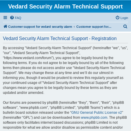
Vedard Security Alarm Technical Support
FAQ
Login
S
Customer support for vedard security alarm
Customer support for vedard security alarm
e
Vedard Security Alarm Technical Support - Registration
a
r
By accessing “Vedard Security Alarm Technical Support” (hereinafter “we”, “us”,
“our”, “Vedard Security Alarm Technical Support”,
c
“https://www.vedard.com/forum”), you agree to be legally bound by the
h
following terms. If you do not agree to be legally bound by all of the following
terms then please do not access and/or use “Vedard Security Alarm Technical
Support”. We may change these at any time and we’ll do our utmost in
informing you, though it would be prudent to review this regularly yourself as
your continued usage of “Vedard Security Alarm Technical Support” after
changes mean you agree to be legally bound by these terms as they are
updated and/or amended.
Our forums are powered by phpBB (hereinafter “they”, “them”, “their”, “phpBB
software”, “www.phpbb.com”, “phpBB Limited”, “phpBB Teams”) which is a
bulletin board solution released under the “
GNU General Public License v2
”
(hereinafter “GPL”) and can be downloaded from
www.phpbb.com
. The phpBB
software only facilitates internet based discussions; phpBB Limited is not
responsible for what we allow and/or disallow as permissible content and/or