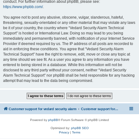
conduct. For further information about phpBB, please see:
https://www.phpbb.com/
.
You agree not to post any abusive, obscene, vulgar, slanderous, hateful,
threatening, sexually-orientated or any other material that may violate any laws
be it of your country, the country where “Vedard Security Alarm Technical
Support” is hosted or International Law. Doing so may lead to you being
immediately and permanently banned, with notification of your Internet Service
Provider if deemed required by us. The IP address of all posts are recorded to
aid in enforcing these conditions. You agree that “Vedard Security Alarm
Technical Support” have the right to remove, edit, move or close any topic at
any time should we see fit. As a user you agree to any information you have
entered to being stored in a database. While this information will not be
disclosed to any third party without your consent, neither “Vedard Security
Alarm Technical Support” nor phpBB shall be held responsible for any hacking
attempt that may lead to the data being compromised.
Customer support for vedard security alarm
Customer support for vedard security alarm
Powered by
phpBB
® Forum Software © phpBB Limited
Optimized by:
phpBB SEO
Privacy
|
Terms