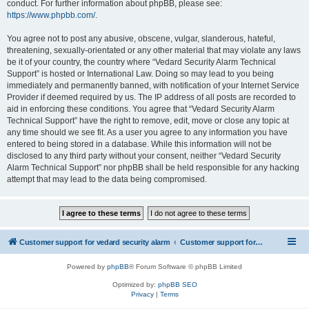
conduct. For further information about phpBB, please see:
https://www.phpbb.com/
.
You agree not to post any abusive, obscene, vulgar, slanderous, hateful,
threatening, sexually-orientated or any other material that may violate any laws
be it of your country, the country where “Vedard Security Alarm Technical
Support” is hosted or International Law. Doing so may lead to you being
immediately and permanently banned, with notification of your Internet Service
Provider if deemed required by us. The IP address of all posts are recorded to
aid in enforcing these conditions. You agree that “Vedard Security Alarm
Technical Support” have the right to remove, edit, move or close any topic at
any time should we see fit. As a user you agree to any information you have
entered to being stored in a database. While this information will not be
disclosed to any third party without your consent, neither “Vedard Security
Alarm Technical Support” nor phpBB shall be held responsible for any hacking
attempt that may lead to the data being compromised.
Customer support for vedard security alarm
Customer support for vedard security alarm
Powered by
phpBB
® Forum Software © phpBB Limited
Optimized by:
phpBB SEO
Privacy
|
Terms