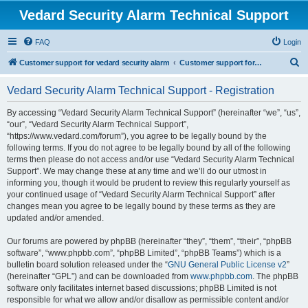
Vedard Security Alarm Technical Support
FAQ
Login
S
Customer support for vedard security alarm
Customer support for vedard security alarm
e
Vedard Security Alarm Technical Support - Registration
a
r
By accessing “Vedard Security Alarm Technical Support” (hereinafter “we”, “us”,
“our”, “Vedard Security Alarm Technical Support”,
c
“https://www.vedard.com/forum”), you agree to be legally bound by the
h
following terms. If you do not agree to be legally bound by all of the following
terms then please do not access and/or use “Vedard Security Alarm Technical
Support”. We may change these at any time and we’ll do our utmost in
informing you, though it would be prudent to review this regularly yourself as
your continued usage of “Vedard Security Alarm Technical Support” after
changes mean you agree to be legally bound by these terms as they are
updated and/or amended.
Our forums are powered by phpBB (hereinafter “they”, “them”, “their”, “phpBB
software”, “www.phpbb.com”, “phpBB Limited”, “phpBB Teams”) which is a
bulletin board solution released under the “
GNU General Public License v2
”
(hereinafter “GPL”) and can be downloaded from
www.phpbb.com
. The phpBB
software only facilitates internet based discussions; phpBB Limited is not
responsible for what we allow and/or disallow as permissible content and/or