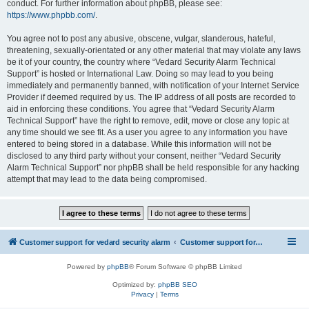
conduct. For further information about phpBB, please see:
https://www.phpbb.com/
.
You agree not to post any abusive, obscene, vulgar, slanderous, hateful,
threatening, sexually-orientated or any other material that may violate any laws
be it of your country, the country where “Vedard Security Alarm Technical
Support” is hosted or International Law. Doing so may lead to you being
immediately and permanently banned, with notification of your Internet Service
Provider if deemed required by us. The IP address of all posts are recorded to
aid in enforcing these conditions. You agree that “Vedard Security Alarm
Technical Support” have the right to remove, edit, move or close any topic at
any time should we see fit. As a user you agree to any information you have
entered to being stored in a database. While this information will not be
disclosed to any third party without your consent, neither “Vedard Security
Alarm Technical Support” nor phpBB shall be held responsible for any hacking
attempt that may lead to the data being compromised.
Customer support for vedard security alarm
Customer support for vedard security alarm
Powered by
phpBB
® Forum Software © phpBB Limited
Optimized by:
phpBB SEO
Privacy
|
Terms