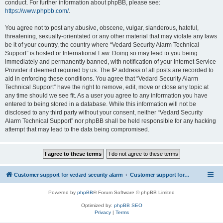
conduct. For further information about phpBB, please see:
https://www.phpbb.com/
.
You agree not to post any abusive, obscene, vulgar, slanderous, hateful,
threatening, sexually-orientated or any other material that may violate any laws
be it of your country, the country where “Vedard Security Alarm Technical
Support” is hosted or International Law. Doing so may lead to you being
immediately and permanently banned, with notification of your Internet Service
Provider if deemed required by us. The IP address of all posts are recorded to
aid in enforcing these conditions. You agree that “Vedard Security Alarm
Technical Support” have the right to remove, edit, move or close any topic at
any time should we see fit. As a user you agree to any information you have
entered to being stored in a database. While this information will not be
disclosed to any third party without your consent, neither “Vedard Security
Alarm Technical Support” nor phpBB shall be held responsible for any hacking
attempt that may lead to the data being compromised.
Customer support for vedard security alarm
Customer support for vedard security alarm
Powered by
phpBB
® Forum Software © phpBB Limited
Optimized by:
phpBB SEO
Privacy
|
Terms