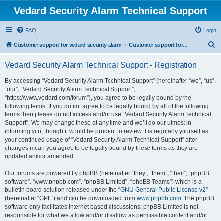
Vedard Security Alarm Technical Support
FAQ
Login
S
Customer support for vedard security alarm
Customer support for vedard security alarm
e
Vedard Security Alarm Technical Support - Registration
a
r
By accessing “Vedard Security Alarm Technical Support” (hereinafter “we”, “us”,
“our”, “Vedard Security Alarm Technical Support”,
c
“https://www.vedard.com/forum”), you agree to be legally bound by the
h
following terms. If you do not agree to be legally bound by all of the following
terms then please do not access and/or use “Vedard Security Alarm Technical
Support”. We may change these at any time and we’ll do our utmost in
informing you, though it would be prudent to review this regularly yourself as
your continued usage of “Vedard Security Alarm Technical Support” after
changes mean you agree to be legally bound by these terms as they are
updated and/or amended.
Our forums are powered by phpBB (hereinafter “they”, “them”, “their”, “phpBB
software”, “www.phpbb.com”, “phpBB Limited”, “phpBB Teams”) which is a
bulletin board solution released under the “
GNU General Public License v2
”
(hereinafter “GPL”) and can be downloaded from
www.phpbb.com
. The phpBB
software only facilitates internet based discussions; phpBB Limited is not
responsible for what we allow and/or disallow as permissible content and/or