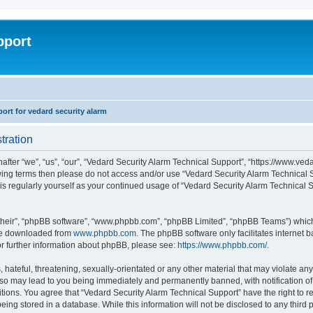
pport
rt for vedard security alarm
tration
fter “we”, “us”, “our”, “Vedard Security Alarm Technical Support”, “https://www.ved
llowing terms then please do not access and/or use “Vedard Security Alarm Technica
this regularly yourself as your continued usage of “Vedard Security Alarm Technical
their”, “phpBB software”, “www.phpbb.com”, “phpBB Limited”, “phpBB Teams”) which i
 be downloaded from
www.phpbb.com
. The phpBB software only facilitates internet
or further information about phpBB, please see:
https://www.phpbb.com/
.
hateful, threatening, sexually-orientated or any other material that may violate any
 so may lead to you being immediately and permanently banned, with notification of 
ditions. You agree that “Vedard Security Alarm Technical Support” have the right to 
being stored in a database. While this information will not be disclosed to any third