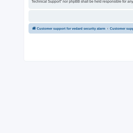
Technical Support” nor phpBB shall be held responsible for an
Customer support for vedard security alarm
Customer suppo