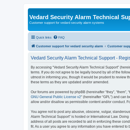
Vedard Security Alarm Technical Su
Customer support for vedard security alarm systems
Quick links
FAQ
Customer support for vedard security alarm
Customer suppo
Vedard Security Alarm Technical Support - Regis
By accessing “Vedard Security Alarm Technical Support” (hereina
terms. If you do not agree to be legally bound by all of the fo
utmost in informing you, though it would be prudent to review 
these terms as they are updated and/or amended.
Our forums are powered by phpBB (hereinafter “they”, “them”, “
GNU General Public License v2
” (hereinafter “GPL”) and can
allow and/or disallow as permissible content and/or conduct. F
You agree not to post any abusive, obscene, vulgar, slanderous, 
Alarm Technical Support” is hosted or International Law. Doing
address of all posts are recorded to aid in enforcing these con
fit. As a user you agree to any information you have entered to 