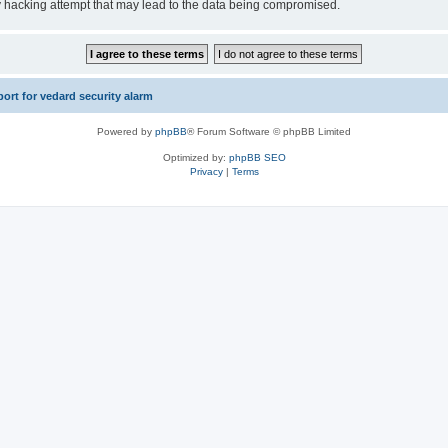
y hacking attempt that may lead to the data being compromised.
rt for vedard security alarm
Powered by
phpBB
® Forum Software © phpBB Limited
Optimized by:
phpBB SEO
Privacy
|
Terms