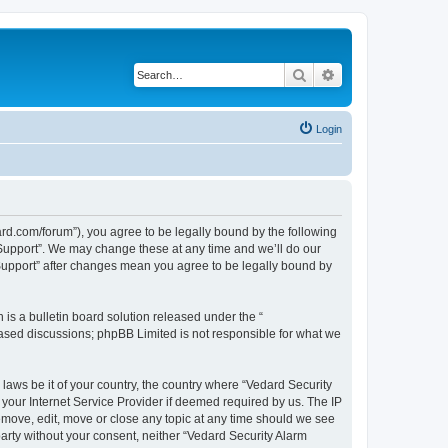
Search
Advanced search
Login
ard.com/forum”), you agree to be legally bound by the following
l Support”. We may change these at any time and we’ll do our
 Support” after changes mean you agree to be legally bound by
s a bulletin board solution released under the “
 based discussions; phpBB Limited is not responsible for what we
 laws be it of your country, the country where “Vedard Security
your Internet Service Provider if deemed required by us. The IP
remove, edit, move or close any topic at any time should we see
 party without your consent, neither “Vedard Security Alarm