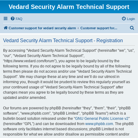
Vedard Security Alarm Technical Support
FAQ
Login
S
Customer support for vedard security alarm
Customer support for vedard security alarm
e
Vedard Security Alarm Technical Support - Registration
a
r
By accessing “Vedard Security Alarm Technical Support” (hereinafter “we”, “us”,
“our”, “Vedard Security Alarm Technical Support”,
c
“https://www.vedard.com/forum”), you agree to be legally bound by the
h
following terms. If you do not agree to be legally bound by all of the following
terms then please do not access and/or use “Vedard Security Alarm Technical
Support”. We may change these at any time and we’ll do our utmost in
informing you, though it would be prudent to review this regularly yourself as
your continued usage of “Vedard Security Alarm Technical Support” after
changes mean you agree to be legally bound by these terms as they are
updated and/or amended.
Our forums are powered by phpBB (hereinafter “they”, “them”, “their”, “phpBB
software”, “www.phpbb.com”, “phpBB Limited”, “phpBB Teams”) which is a
bulletin board solution released under the “
GNU General Public License v2
”
(hereinafter “GPL”) and can be downloaded from
www.phpbb.com
. The phpBB
software only facilitates internet based discussions; phpBB Limited is not
responsible for what we allow and/or disallow as permissible content and/or