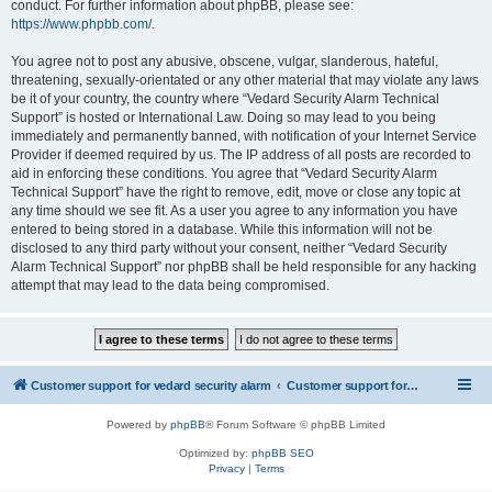
conduct. For further information about phpBB, please see:
https://www.phpbb.com/
.
You agree not to post any abusive, obscene, vulgar, slanderous, hateful,
threatening, sexually-orientated or any other material that may violate any laws
be it of your country, the country where “Vedard Security Alarm Technical
Support” is hosted or International Law. Doing so may lead to you being
immediately and permanently banned, with notification of your Internet Service
Provider if deemed required by us. The IP address of all posts are recorded to
aid in enforcing these conditions. You agree that “Vedard Security Alarm
Technical Support” have the right to remove, edit, move or close any topic at
any time should we see fit. As a user you agree to any information you have
entered to being stored in a database. While this information will not be
disclosed to any third party without your consent, neither “Vedard Security
Alarm Technical Support” nor phpBB shall be held responsible for any hacking
attempt that may lead to the data being compromised.
Customer support for vedard security alarm
Customer support for vedard security alarm
Powered by
phpBB
® Forum Software © phpBB Limited
Optimized by:
phpBB SEO
Privacy
|
Terms