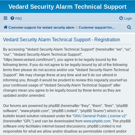
Vedard Security Alarm Technical Support
FAQ
Login
S
Customer support for vedard security alarm
Customer support for vedard security alarm
e
Vedard Security Alarm Technical Support - Registration
a
r
By accessing “Vedard Security Alarm Technical Support” (hereinafter “we”, “us”,
“our”, “Vedard Security Alarm Technical Support”,
c
“https://www.vedard.com/forum”), you agree to be legally bound by the
h
following terms. If you do not agree to be legally bound by all of the following
terms then please do not access and/or use “Vedard Security Alarm Technical
Support”. We may change these at any time and we’ll do our utmost in
informing you, though it would be prudent to review this regularly yourself as
your continued usage of “Vedard Security Alarm Technical Support” after
changes mean you agree to be legally bound by these terms as they are
updated and/or amended.
Our forums are powered by phpBB (hereinafter “they”, “them”, “their”, “phpBB
software”, “www.phpbb.com”, “phpBB Limited”, “phpBB Teams”) which is a
bulletin board solution released under the “
GNU General Public License v2
”
(hereinafter “GPL”) and can be downloaded from
www.phpbb.com
. The phpBB
software only facilitates internet based discussions; phpBB Limited is not
responsible for what we allow and/or disallow as permissible content and/or