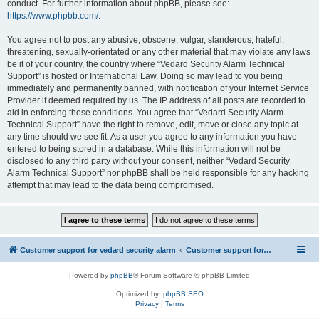
conduct. For further information about phpBB, please see:
https://www.phpbb.com/
.
You agree not to post any abusive, obscene, vulgar, slanderous, hateful,
threatening, sexually-orientated or any other material that may violate any laws
be it of your country, the country where “Vedard Security Alarm Technical
Support” is hosted or International Law. Doing so may lead to you being
immediately and permanently banned, with notification of your Internet Service
Provider if deemed required by us. The IP address of all posts are recorded to
aid in enforcing these conditions. You agree that “Vedard Security Alarm
Technical Support” have the right to remove, edit, move or close any topic at
any time should we see fit. As a user you agree to any information you have
entered to being stored in a database. While this information will not be
disclosed to any third party without your consent, neither “Vedard Security
Alarm Technical Support” nor phpBB shall be held responsible for any hacking
attempt that may lead to the data being compromised.
Customer support for vedard security alarm
Customer support for vedard security alarm
Powered by
phpBB
® Forum Software © phpBB Limited
Optimized by:
phpBB SEO
Privacy
|
Terms