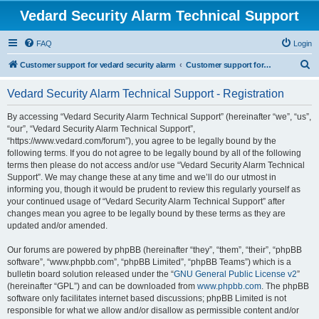
Vedard Security Alarm Technical Support
FAQ
Login
S
Customer support for vedard security alarm
Customer support for vedard security alarm
e
Vedard Security Alarm Technical Support - Registration
a
r
By accessing “Vedard Security Alarm Technical Support” (hereinafter “we”, “us”,
“our”, “Vedard Security Alarm Technical Support”,
c
“https://www.vedard.com/forum”), you agree to be legally bound by the
h
following terms. If you do not agree to be legally bound by all of the following
terms then please do not access and/or use “Vedard Security Alarm Technical
Support”. We may change these at any time and we’ll do our utmost in
informing you, though it would be prudent to review this regularly yourself as
your continued usage of “Vedard Security Alarm Technical Support” after
changes mean you agree to be legally bound by these terms as they are
updated and/or amended.
Our forums are powered by phpBB (hereinafter “they”, “them”, “their”, “phpBB
software”, “www.phpbb.com”, “phpBB Limited”, “phpBB Teams”) which is a
bulletin board solution released under the “
GNU General Public License v2
”
(hereinafter “GPL”) and can be downloaded from
www.phpbb.com
. The phpBB
software only facilitates internet based discussions; phpBB Limited is not
responsible for what we allow and/or disallow as permissible content and/or