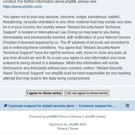
conduct. For further information about phpBB, please see:
https://www.phpbb.com/
.
You agree not to post any abusive, obscene, vulgar, slanderous, hateful,
threatening, sexually-orientated or any other material that may violate any laws
be it of your country, the country where “Vedard Security Alarm Technical
Support” is hosted or International Law. Doing so may lead to you being
immediately and permanently banned, with notification of your Internet Service
Provider if deemed required by us. The IP address of all posts are recorded to
aid in enforcing these conditions. You agree that “Vedard Security Alarm
Technical Support” have the right to remove, edit, move or close any topic at
any time should we see fit. As a user you agree to any information you have
entered to being stored in a database. While this information will not be
disclosed to any third party without your consent, neither “Vedard Security
Alarm Technical Support” nor phpBB shall be held responsible for any hacking
attempt that may lead to the data being compromised.
Customer support for vedard security alarm
Customer support for vedard security alarm
Powered by
phpBB
® Forum Software © phpBB Limited
Optimized by:
phpBB SEO
Privacy
|
Terms