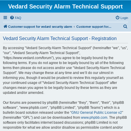
Vedard Security Alarm Technical Support
FAQ
Login
S
Customer support for vedard security alarm
Customer support for vedard security alarm
e
Vedard Security Alarm Technical Support - Registration
a
r
By accessing “Vedard Security Alarm Technical Support” (hereinafter “we”, “us”,
“our”, “Vedard Security Alarm Technical Support”,
c
“https://www.vedard.com/forum”), you agree to be legally bound by the
h
following terms. If you do not agree to be legally bound by all of the following
terms then please do not access and/or use “Vedard Security Alarm Technical
Support”. We may change these at any time and we’ll do our utmost in
informing you, though it would be prudent to review this regularly yourself as
your continued usage of “Vedard Security Alarm Technical Support” after
changes mean you agree to be legally bound by these terms as they are
updated and/or amended.
Our forums are powered by phpBB (hereinafter “they”, “them”, “their”, “phpBB
software”, “www.phpbb.com”, “phpBB Limited”, “phpBB Teams”) which is a
bulletin board solution released under the “
GNU General Public License v2
”
(hereinafter “GPL”) and can be downloaded from
www.phpbb.com
. The phpBB
software only facilitates internet based discussions; phpBB Limited is not
responsible for what we allow and/or disallow as permissible content and/or