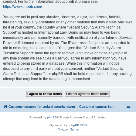
conduct. For further information about phpBB, please see:
https://www.phpbb.com/
.
You agree not to post any abusive, obscene, vulgar, slanderous, hateful,
threatening, sexually-orientated or any other material that may violate any laws
be it of your country, the country where “Vedard Security Alarm Technical
Support” is hosted or International Law. Doing so may lead to you being
immediately and permanently banned, with notification of your Internet Service
Provider if deemed required by us. The IP address of all posts are recorded to
aid in enforcing these conditions. You agree that “Vedard Security Alarm
Technical Support” have the right to remove, edit, move or close any topic at
any time should we see fit. As a user you agree to any information you have
entered to being stored in a database. While this information will not be
disclosed to any third party without your consent, neither “Vedard Security
Alarm Technical Support” nor phpBB shall be held responsible for any hacking
attempt that may lead to the data being compromised.
Customer support for vedard security alarm
Customer support for vedard security alarm
Powered by
phpBB
® Forum Software © phpBB Limited
Optimized by:
phpBB SEO
Privacy
|
Terms