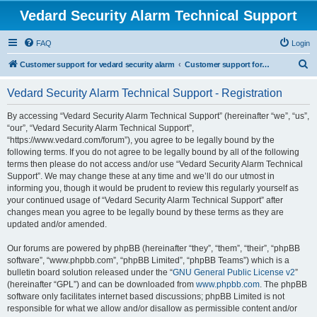
Vedard Security Alarm Technical Support
FAQ
Login
S
Customer support for vedard security alarm
Customer support for vedard security alarm
e
Vedard Security Alarm Technical Support - Registration
a
r
By accessing “Vedard Security Alarm Technical Support” (hereinafter “we”, “us”,
“our”, “Vedard Security Alarm Technical Support”,
c
“https://www.vedard.com/forum”), you agree to be legally bound by the
h
following terms. If you do not agree to be legally bound by all of the following
terms then please do not access and/or use “Vedard Security Alarm Technical
Support”. We may change these at any time and we’ll do our utmost in
informing you, though it would be prudent to review this regularly yourself as
your continued usage of “Vedard Security Alarm Technical Support” after
changes mean you agree to be legally bound by these terms as they are
updated and/or amended.
Our forums are powered by phpBB (hereinafter “they”, “them”, “their”, “phpBB
software”, “www.phpbb.com”, “phpBB Limited”, “phpBB Teams”) which is a
bulletin board solution released under the “
GNU General Public License v2
”
(hereinafter “GPL”) and can be downloaded from
www.phpbb.com
. The phpBB
software only facilitates internet based discussions; phpBB Limited is not
responsible for what we allow and/or disallow as permissible content and/or