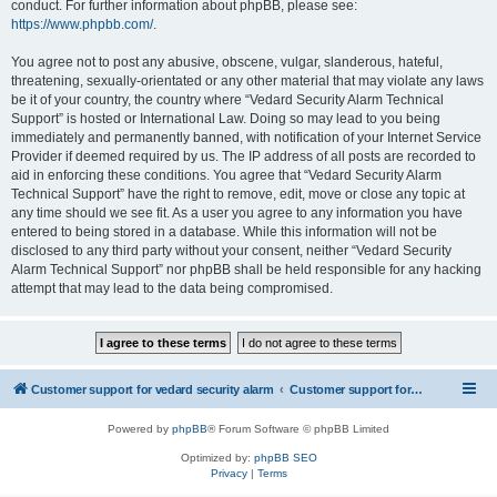
conduct. For further information about phpBB, please see:
https://www.phpbb.com/
.
You agree not to post any abusive, obscene, vulgar, slanderous, hateful,
threatening, sexually-orientated or any other material that may violate any laws
be it of your country, the country where “Vedard Security Alarm Technical
Support” is hosted or International Law. Doing so may lead to you being
immediately and permanently banned, with notification of your Internet Service
Provider if deemed required by us. The IP address of all posts are recorded to
aid in enforcing these conditions. You agree that “Vedard Security Alarm
Technical Support” have the right to remove, edit, move or close any topic at
any time should we see fit. As a user you agree to any information you have
entered to being stored in a database. While this information will not be
disclosed to any third party without your consent, neither “Vedard Security
Alarm Technical Support” nor phpBB shall be held responsible for any hacking
attempt that may lead to the data being compromised.
Customer support for vedard security alarm
Customer support for vedard security alarm
Powered by
phpBB
® Forum Software © phpBB Limited
Optimized by:
phpBB SEO
Privacy
|
Terms