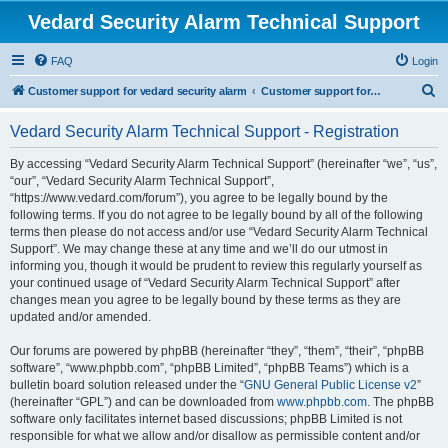
Vedard Security Alarm Technical Support
FAQ
Login
S
Customer support for vedard security alarm
Customer support for vedard security alarm
e
Vedard Security Alarm Technical Support - Registration
a
r
By accessing “Vedard Security Alarm Technical Support” (hereinafter “we”, “us”,
“our”, “Vedard Security Alarm Technical Support”,
c
“https://www.vedard.com/forum”), you agree to be legally bound by the
h
following terms. If you do not agree to be legally bound by all of the following
terms then please do not access and/or use “Vedard Security Alarm Technical
Support”. We may change these at any time and we’ll do our utmost in
informing you, though it would be prudent to review this regularly yourself as
your continued usage of “Vedard Security Alarm Technical Support” after
changes mean you agree to be legally bound by these terms as they are
updated and/or amended.
Our forums are powered by phpBB (hereinafter “they”, “them”, “their”, “phpBB
software”, “www.phpbb.com”, “phpBB Limited”, “phpBB Teams”) which is a
bulletin board solution released under the “
GNU General Public License v2
”
(hereinafter “GPL”) and can be downloaded from
www.phpbb.com
. The phpBB
software only facilitates internet based discussions; phpBB Limited is not
responsible for what we allow and/or disallow as permissible content and/or