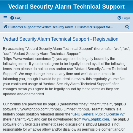
Vedard Security Alarm Technical Support
FAQ
Login
S
Customer support for vedard security alarm
Customer support for vedard security alarm
e
Vedard Security Alarm Technical Support - Registration
a
r
By accessing “Vedard Security Alarm Technical Support” (hereinafter “we”, “us”,
“our”, “Vedard Security Alarm Technical Support”,
c
“https://www.vedard.com/forum”), you agree to be legally bound by the
h
following terms. If you do not agree to be legally bound by all of the following
terms then please do not access and/or use “Vedard Security Alarm Technical
Support”. We may change these at any time and we’ll do our utmost in
informing you, though it would be prudent to review this regularly yourself as
your continued usage of “Vedard Security Alarm Technical Support” after
changes mean you agree to be legally bound by these terms as they are
updated and/or amended.
Our forums are powered by phpBB (hereinafter “they”, “them”, “their”, “phpBB
software”, “www.phpbb.com”, “phpBB Limited”, “phpBB Teams”) which is a
bulletin board solution released under the “
GNU General Public License v2
”
(hereinafter “GPL”) and can be downloaded from
www.phpbb.com
. The phpBB
software only facilitates internet based discussions; phpBB Limited is not
responsible for what we allow and/or disallow as permissible content and/or