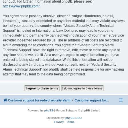
conduct. For further information about phpBB, please see:
https://www.phpbb.com/
.
You agree not to post any abusive, obscene, vulgar, slanderous, hateful,
threatening, sexually-orientated or any other material that may violate any laws
be it of your country, the country where “Vedard Security Alarm Technical
Support” is hosted or International Law. Doing so may lead to you being
immediately and permanently banned, with notification of your Internet Service
Provider if deemed required by us. The IP address of all posts are recorded to
aid in enforcing these conditions. You agree that “Vedard Security Alarm
Technical Support” have the right to remove, edit, move or close any topic at
any time should we see fit. As a user you agree to any information you have
entered to being stored in a database. While this information will not be
disclosed to any third party without your consent, neither “Vedard Security
Alarm Technical Support” nor phpBB shall be held responsible for any hacking
attempt that may lead to the data being compromised.
Customer support for vedard security alarm
Customer support for vedard security alarm
Powered by
phpBB
® Forum Software © phpBB Limited
Optimized by:
phpBB SEO
Privacy
|
Terms