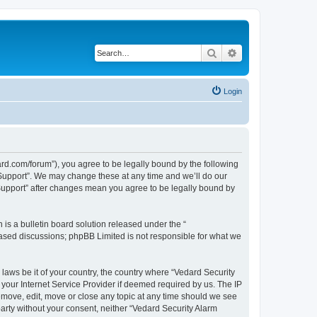
Search
Advanced search
Login
ard.com/forum”), you agree to be legally bound by the following
l Support”. We may change these at any time and we’ll do our
 Support” after changes mean you agree to be legally bound by
s a bulletin board solution released under the “
 based discussions; phpBB Limited is not responsible for what we
 laws be it of your country, the country where “Vedard Security
your Internet Service Provider if deemed required by us. The IP
remove, edit, move or close any topic at any time should we see
 party without your consent, neither “Vedard Security Alarm