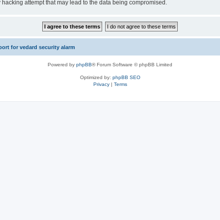
y hacking attempt that may lead to the data being compromised.
rt for vedard security alarm
Powered by
phpBB
® Forum Software © phpBB Limited
Optimized by:
phpBB SEO
Privacy
|
Terms