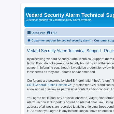
Vedard Security Alarm Technical Su
Customer support for vedard security alarm systems
Quick links
FAQ
Customer support for vedard security alarm
Customer suppo
Vedard Security Alarm Technical Support - Regis
By accessing “Vedard Security Alarm Technical Support” (hereina
terms. If you do not agree to be legally bound by all of the fo
utmost in informing you, though it would be prudent to review 
these terms as they are updated and/or amended.
Our forums are powered by phpBB (hereinafter “they”, “them”, “
GNU General Public License v2
” (hereinafter “GPL”) and can
allow and/or disallow as permissible content and/or conduct. F
You agree not to post any abusive, obscene, vulgar, slanderous, 
Alarm Technical Support” is hosted or International Law. Doing
address of all posts are recorded to aid in enforcing these con
fit. As a user you agree to any information you have entered to 