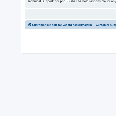
Technical Support” nor phpBB shall be held responsible for an
Customer support for vedard security alarm
Customer suppo