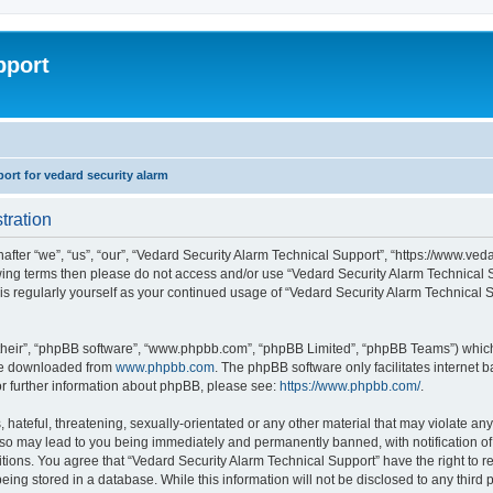
pport
rt for vedard security alarm
tration
fter “we”, “us”, “our”, “Vedard Security Alarm Technical Support”, “https://www.ved
llowing terms then please do not access and/or use “Vedard Security Alarm Technica
this regularly yourself as your continued usage of “Vedard Security Alarm Technical
their”, “phpBB software”, “www.phpbb.com”, “phpBB Limited”, “phpBB Teams”) which i
 be downloaded from
www.phpbb.com
. The phpBB software only facilitates internet
or further information about phpBB, please see:
https://www.phpbb.com/
.
hateful, threatening, sexually-orientated or any other material that may violate any
 so may lead to you being immediately and permanently banned, with notification of 
ditions. You agree that “Vedard Security Alarm Technical Support” have the right to 
being stored in a database. While this information will not be disclosed to any third