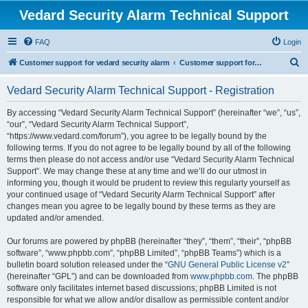
Vedard Security Alarm Technical Support
FAQ
Login
S
Customer support for vedard security alarm
Customer support for vedard security alarm
e
Vedard Security Alarm Technical Support - Registration
a
r
By accessing “Vedard Security Alarm Technical Support” (hereinafter “we”, “us”,
“our”, “Vedard Security Alarm Technical Support”,
c
“https://www.vedard.com/forum”), you agree to be legally bound by the
h
following terms. If you do not agree to be legally bound by all of the following
terms then please do not access and/or use “Vedard Security Alarm Technical
Support”. We may change these at any time and we’ll do our utmost in
informing you, though it would be prudent to review this regularly yourself as
your continued usage of “Vedard Security Alarm Technical Support” after
changes mean you agree to be legally bound by these terms as they are
updated and/or amended.
Our forums are powered by phpBB (hereinafter “they”, “them”, “their”, “phpBB
software”, “www.phpbb.com”, “phpBB Limited”, “phpBB Teams”) which is a
bulletin board solution released under the “
GNU General Public License v2
”
(hereinafter “GPL”) and can be downloaded from
www.phpbb.com
. The phpBB
software only facilitates internet based discussions; phpBB Limited is not
responsible for what we allow and/or disallow as permissible content and/or