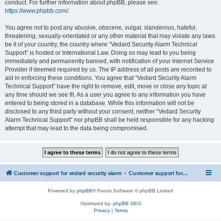
conduct. For further information about phpBB, please see:
https://www.phpbb.com/
.
You agree not to post any abusive, obscene, vulgar, slanderous, hateful,
threatening, sexually-orientated or any other material that may violate any laws
be it of your country, the country where “Vedard Security Alarm Technical
Support” is hosted or International Law. Doing so may lead to you being
immediately and permanently banned, with notification of your Internet Service
Provider if deemed required by us. The IP address of all posts are recorded to
aid in enforcing these conditions. You agree that “Vedard Security Alarm
Technical Support” have the right to remove, edit, move or close any topic at
any time should we see fit. As a user you agree to any information you have
entered to being stored in a database. While this information will not be
disclosed to any third party without your consent, neither “Vedard Security
Alarm Technical Support” nor phpBB shall be held responsible for any hacking
attempt that may lead to the data being compromised.
Customer support for vedard security alarm
Customer support for vedard security alarm
Powered by
phpBB
® Forum Software © phpBB Limited
Optimized by:
phpBB SEO
Privacy
|
Terms