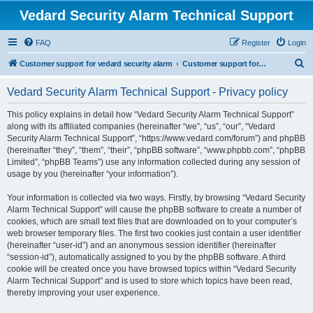
Vedard Security Alarm Technical Support
FAQ
Register
Login
S
Customer support for vedard security alarm
Customer support for vedard security alarm
e
Vedard Security Alarm Technical Support - Privacy policy
a
r
This policy explains in detail how “Vedard Security Alarm Technical Support”
along with its affiliated companies (hereinafter “we”, “us”, “our”, “Vedard
c
Security Alarm Technical Support”, “https://www.vedard.com/forum”) and phpBB
h
(hereinafter “they”, “them”, “their”, “phpBB software”, “www.phpbb.com”, “phpBB
Limited”, “phpBB Teams”) use any information collected during any session of
usage by you (hereinafter “your information”).
Your information is collected via two ways. Firstly, by browsing “Vedard Security
Alarm Technical Support” will cause the phpBB software to create a number of
cookies, which are small text files that are downloaded on to your computer’s
web browser temporary files. The first two cookies just contain a user identifier
(hereinafter “user-id”) and an anonymous session identifier (hereinafter
“session-id”), automatically assigned to you by the phpBB software. A third
cookie will be created once you have browsed topics within “Vedard Security
Alarm Technical Support” and is used to store which topics have been read,
thereby improving your user experience.