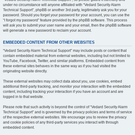
under no circumstance will anyone affiliated with “Vedard Security Alarm
Technical Support”, phpBB or another 3rd party, legitimately ask you for your
password. Should you forget your password for your account, you can use the
“I forgot my password” feature provided by the phpBB software. This process
will ask you to submit your user name and your email, then the phpBB software
will generate a new password to reclaim your account.
EMBEDDED CONTENT FROM OTHER WEBSITES
“Vedard Security Alarm Technical Support” may include posts or content that
contain embedded material from external websites, including but not limited to
YouTube, Facebook, Twitter, and similar platforms. Embedded content from
these external sites behaves in the same way as if you had visited the
originating website directly.
These external websites may collect data about you, use cookies, embed
additional third-party tracking, and monitor your interaction with the embedded
content, including tracking your interaction if you have an account and are
logged in to that website.
Please note that such activity is beyond the control of “Vedard Security Alarm
Technical Support” and is governed by the privacy policies and terms of service
of the respective external websites. We encourage you to review the privacy
and cookie policies of any third-party services you interact with through
embedded content.