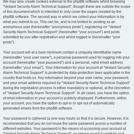
We may also create cookies external to the phpBB software whilst browsing
“Vedard Security Alarm Technical Support”, though these are outside the scope
of this document which is intended to only cover the pages created by the
phpBB software. The second way in which we collect your information is by
what you submit to us. This can be, and is not limited to: posting as an
anonymous user (hereinafter “anonymous posts”), registering on “Vedard
Security Alarm Technical Support” (hereinafter “your account”) and posts
submitted by you after registration and whilst logged in (hereinafter “your
posts”).
Your account will at a bare minimum contain a uniquely identifiable name
(hereinafter “your user name”), a personal password used for logging into your
account (hereinafter “your password”) and a personal, valid email address
(hereinafter “your email”). Your information for your account at “Vedard Security
Alarm Technical Support” is protected by data-protection laws applicable in the
country that hosts us. Any information beyond your user name, your password,
and your email address required by “Vedard Security Alarm Technical Support”
during the registration process is either mandatory or optional, at the discretion
of “Vedard Security Alarm Technical Support”. In all cases, you have the option
of what information in your account is publicly displayed. Furthermore, within
your account, you have the option to opt-in or opt-out of automatically
generated emails from the phpBB software.
Your password is ciphered (a one-way hash) so that it is secure. However, it is
recommended that you do not reuse the same password across a number of
different websites. Your password is the means of accessing your account at
“Vedard Security Alarm Technical Support”, so please guard it carefully and