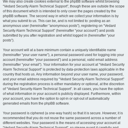
We may also create cookies external to the phpBB software whilst browsing
“Vedard Security Alarm Technical Support”, though these are outside the scope
of this document which is intended to only cover the pages created by the
phpBB software. The second way in which we collect your information is by
what you submit to us. This can be, and is not limited to: posting as an
anonymous user (hereinafter “anonymous posts”), registering on “Vedard
Security Alarm Technical Support” (hereinafter “your account”) and posts
submitted by you after registration and whilst logged in (hereinafter “your
posts”).
Your account will at a bare minimum contain a uniquely identifiable name
(hereinafter “your user name”), a personal password used for logging into your
account (hereinafter “your password”) and a personal, valid email address
(hereinafter “your email”). Your information for your account at “Vedard Security
Alarm Technical Support” is protected by data-protection laws applicable in the
country that hosts us. Any information beyond your user name, your password,
and your email address required by “Vedard Security Alarm Technical Support”
during the registration process is either mandatory or optional, at the discretion
of “Vedard Security Alarm Technical Support”. In all cases, you have the option
of what information in your account is publicly displayed. Furthermore, within
your account, you have the option to opt-in or opt-out of automatically
generated emails from the phpBB software.
Your password is ciphered (a one-way hash) so that it is secure. However, it is
recommended that you do not reuse the same password across a number of
different websites. Your password is the means of accessing your account at
“Vedard Security Alarm Technical Support”, so please guard it carefully and