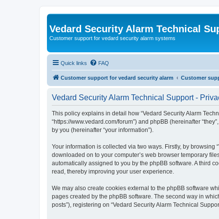
Vedard Security Alarm Technical Su
Customer support for vedard security alarm systems
Quick links
FAQ
Customer support for vedard security alarm
Customer suppo
Vedard Security Alarm Technical Support - Priva
This policy explains in detail how “Vedard Security Alarm Techni
“https://www.vedard.com/forum”) and phpBB (hereinafter “they”
by you (hereinafter “your information”).
Your information is collected via two ways. Firstly, by browsing
downloaded on to your computer’s web browser temporary files. Th
automatically assigned to you by the phpBB software. A third c
read, thereby improving your user experience.
We may also create cookies external to the phpBB software whil
pages created by the phpBB software. The second way in which w
posts”), registering on “Vedard Security Alarm Technical Support