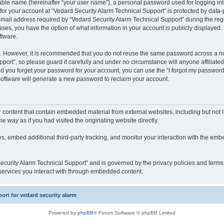
iable name (hereinafter “your user name”), a personal password used for logging in
 for your account at “Vedard Security Alarm Technical Support” is protected by data-p
il address required by “Vedard Security Alarm Technical Support” during the regist
cases, you have the option of what information in your account is publicly displayed.
ftware.
re. However, it is recommended that you do not reuse the same password across a n
port”, so please guard it carefully and under no circumstance will anyone affiliate
ld you forget your password for your account, you can use the “I forgot my password
oftware will generate a new password to reclaim your account.
content that contain embedded material from external websites, including but not li
way as if you had visited the originating website directly.
, embed additional third-party tracking, and monitor your interaction with the embe
 Security Alarm Technical Support” and is governed by the privacy policies and term
y services you interact with through embedded content.
rt for vedard security alarm
Powered by
phpBB
® Forum Software © phpBB Limited