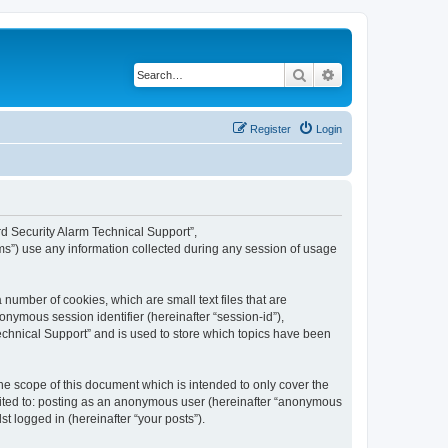
Search
Advanced search
Register
Login
ard Security Alarm Technical Support”,
ms”) use any information collected during any session of usage
 number of cookies, which are small text files that are
onymous session identifier (hereinafter “session-id”),
echnical Support” and is used to store which topics have been
e scope of this document which is intended to only cover the
imited to: posting as an anonymous user (hereinafter “anonymous
t logged in (hereinafter “your posts”).