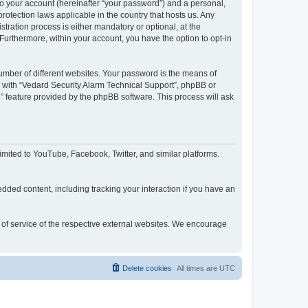
to your account (hereinafter “your password”) and a personal,
rotection laws applicable in the country that hosts us. Any
ration process is either mandatory or optional, at the
 Furthermore, within your account, you have the option to opt-in
umber of different websites. Your password is the means of
d with “Vedard Security Alarm Technical Support”, phpBB or
” feature provided by the phpBB software. This process will ask
mited to YouTube, Facebook, Twitter, and similar platforms.
dded content, including tracking your interaction if you have an
s of service of the respective external websites. We encourage
Delete cookies
All times are
UTC