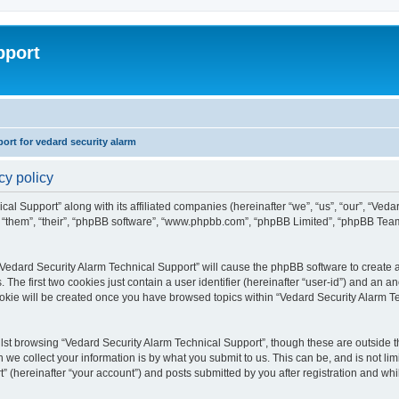
pport
rt for vedard security alarm
cy policy
cal Support” along with its affiliated companies (hereinafter “we”, “us”, “our”, “Ved
, “them”, “their”, “phpBB software”, “www.phpbb.com”, “phpBB Limited”, “phpBB Tea
 “Vedard Security Alarm Technical Support” will cause the phpBB software to create a
e first two cookies just contain a user identifier (hereinafter “user-id”) and an an
ookie will be created once you have browsed topics within “Vedard Security Alarm T
st browsing “Vedard Security Alarm Technical Support”, though these are outside th
e collect your information is by what you submit to us. This can be, and is not l
” (hereinafter “your account”) and posts submitted by you after registration and whils