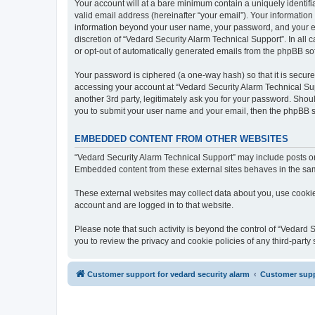
Your account will at a bare minimum contain a uniquely identif
valid email address (hereinafter “your email”). Your information
information beyond your user name, your password, and your ema
discretion of “Vedard Security Alarm Technical Support”. In all 
or opt-out of automatically generated emails from the phpBB so
Your password is ciphered (a one-way hash) so that it is secu
accessing your account at “Vedard Security Alarm Technical Sup
another 3rd party, legitimately ask you for your password. Shou
you to submit your user name and your email, then the phpBB s
EMBEDDED CONTENT FROM OTHER WEBSITES
“Vedard Security Alarm Technical Support” may include posts or 
Embedded content from these external sites behaves in the same 
These external websites may collect data about you, use cookies
account and are logged in to that website.
Please note that such activity is beyond the control of “Vedard
you to review the privacy and cookie policies of any third-part
Customer support for vedard security alarm
Customer suppo