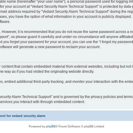
iable name (hereinafter “your user name”), a personal password used for logging in
 for your account at “Vedard Security Alarm Technical Support” is protected by data-p
il address required by “Vedard Security Alarm Technical Support” during the regist
cases, you have the option of what information in your account is publicly displayed.
ftware.
re. However, it is recommended that you do not reuse the same password across a n
port”, so please guard it carefully and under no circumstance will anyone affiliate
ld you forget your password for your account, you can use the “I forgot my password
oftware will generate a new password to reclaim your account.
content that contain embedded material from external websites, including but not li
way as if you had visited the originating website directly.
, embed additional third-party tracking, and monitor your interaction with the embe
 Security Alarm Technical Support” and is governed by the privacy policies and term
y services you interact with through embedded content.
rt for vedard security alarm
Powered by
phpBB
® Forum Software © phpBB Limited