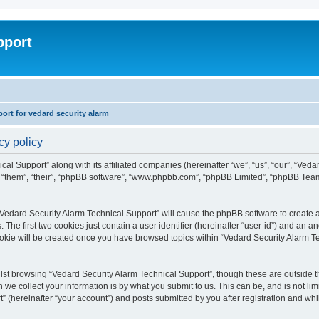
pport
rt for vedard security alarm
cy policy
cal Support” along with its affiliated companies (hereinafter “we”, “us”, “our”, “Ved
, “them”, “their”, “phpBB software”, “www.phpbb.com”, “phpBB Limited”, “phpBB Tea
 “Vedard Security Alarm Technical Support” will cause the phpBB software to create a
e first two cookies just contain a user identifier (hereinafter “user-id”) and an an
ookie will be created once you have browsed topics within “Vedard Security Alarm T
st browsing “Vedard Security Alarm Technical Support”, though these are outside th
e collect your information is by what you submit to us. This can be, and is not l
” (hereinafter “your account”) and posts submitted by you after registration and whils