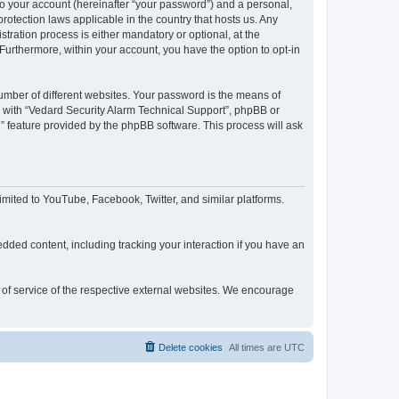
to your account (hereinafter “your password”) and a personal,
rotection laws applicable in the country that hosts us. Any
ration process is either mandatory or optional, at the
 Furthermore, within your account, you have the option to opt-in
umber of different websites. Your password is the means of
d with “Vedard Security Alarm Technical Support”, phpBB or
” feature provided by the phpBB software. This process will ask
mited to YouTube, Facebook, Twitter, and similar platforms.
dded content, including tracking your interaction if you have an
s of service of the respective external websites. We encourage
Delete cookies
All times are
UTC