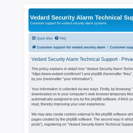
Vedard Security Alarm Technical Su
Customer support for vedard security alarm systems
Quick links
FAQ
Customer support for vedard security alarm
Customer suppo
Vedard Security Alarm Technical Support - Priva
This policy explains in detail how “Vedard Security Alarm Techni
“https://www.vedard.com/forum”) and phpBB (hereinafter “they”
by you (hereinafter “your information”).
Your information is collected via two ways. Firstly, by browsing
downloaded on to your computer’s web browser temporary files. Th
automatically assigned to you by the phpBB software. A third c
read, thereby improving your user experience.
We may also create cookies external to the phpBB software whil
pages created by the phpBB software. The second way in which w
posts”), registering on “Vedard Security Alarm Technical Support