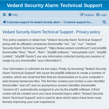
Vedard Security Alarm Technical Support
FAQ
Register
Login
S
Customer support for vedard security alarm
Customer support for vedard security alarm
e
Vedard Security Alarm Technical Support - Privacy policy
a
r
This policy explains in detail how “Vedard Security Alarm Technical Support”
along with its affiliated companies (hereinafter “we”, “us”, “our”, “Vedard
c
Security Alarm Technical Support”, “https://www.vedard.com/forum”) and phpBB
h
(hereinafter “they”, “them”, “their”, “phpBB software”, “www.phpbb.com”, “phpBB
Limited”, “phpBB Teams”) use any information collected during any session of
usage by you (hereinafter “your information”).
Your information is collected via two ways. Firstly, by browsing “Vedard Security
Alarm Technical Support” will cause the phpBB software to create a number of
cookies, which are small text files that are downloaded on to your computer’s
web browser temporary files. The first two cookies just contain a user identifier
(hereinafter “user-id”) and an anonymous session identifier (hereinafter
“session-id”), automatically assigned to you by the phpBB software. A third
cookie will be created once you have browsed topics within “Vedard Security
Alarm Technical Support” and is used to store which topics have been read,
thereby improving your user experience.