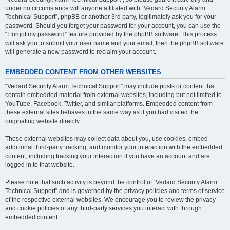
under no circumstance will anyone affiliated with “Vedard Security Alarm
Technical Support”, phpBB or another 3rd party, legitimately ask you for your
password. Should you forget your password for your account, you can use the
“I forgot my password” feature provided by the phpBB software. This process
will ask you to submit your user name and your email, then the phpBB software
will generate a new password to reclaim your account.
EMBEDDED CONTENT FROM OTHER WEBSITES
“Vedard Security Alarm Technical Support” may include posts or content that
contain embedded material from external websites, including but not limited to
YouTube, Facebook, Twitter, and similar platforms. Embedded content from
these external sites behaves in the same way as if you had visited the
originating website directly.
These external websites may collect data about you, use cookies, embed
additional third-party tracking, and monitor your interaction with the embedded
content, including tracking your interaction if you have an account and are
logged in to that website.
Please note that such activity is beyond the control of “Vedard Security Alarm
Technical Support” and is governed by the privacy policies and terms of service
of the respective external websites. We encourage you to review the privacy
and cookie policies of any third-party services you interact with through
embedded content.