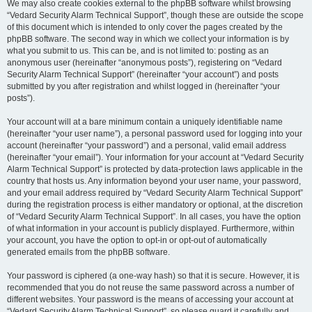
We may also create cookies external to the phpBB software whilst browsing
“Vedard Security Alarm Technical Support”, though these are outside the scope
of this document which is intended to only cover the pages created by the
phpBB software. The second way in which we collect your information is by
what you submit to us. This can be, and is not limited to: posting as an
anonymous user (hereinafter “anonymous posts”), registering on “Vedard
Security Alarm Technical Support” (hereinafter “your account”) and posts
submitted by you after registration and whilst logged in (hereinafter “your
posts”).
Your account will at a bare minimum contain a uniquely identifiable name
(hereinafter “your user name”), a personal password used for logging into your
account (hereinafter “your password”) and a personal, valid email address
(hereinafter “your email”). Your information for your account at “Vedard Security
Alarm Technical Support” is protected by data-protection laws applicable in the
country that hosts us. Any information beyond your user name, your password,
and your email address required by “Vedard Security Alarm Technical Support”
during the registration process is either mandatory or optional, at the discretion
of “Vedard Security Alarm Technical Support”. In all cases, you have the option
of what information in your account is publicly displayed. Furthermore, within
your account, you have the option to opt-in or opt-out of automatically
generated emails from the phpBB software.
Your password is ciphered (a one-way hash) so that it is secure. However, it is
recommended that you do not reuse the same password across a number of
different websites. Your password is the means of accessing your account at
“Vedard Security Alarm Technical Support”, so please guard it carefully and