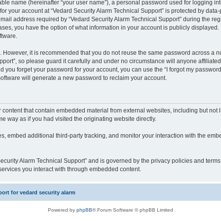
iable name (hereinafter “your user name”), a personal password used for logging in
 for your account at “Vedard Security Alarm Technical Support” is protected by data-p
il address required by “Vedard Security Alarm Technical Support” during the regist
cases, you have the option of what information in your account is publicly displayed.
ftware.
re. However, it is recommended that you do not reuse the same password across a n
port”, so please guard it carefully and under no circumstance will anyone affiliate
ld you forget your password for your account, you can use the “I forgot my password
oftware will generate a new password to reclaim your account.
content that contain embedded material from external websites, including but not li
way as if you had visited the originating website directly.
, embed additional third-party tracking, and monitor your interaction with the embe
 Security Alarm Technical Support” and is governed by the privacy policies and term
y services you interact with through embedded content.
rt for vedard security alarm
Powered by
phpBB
® Forum Software © phpBB Limited