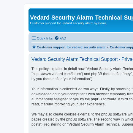
Vedard Security Alarm Technical Su
Customer support for vedard security alarm systems
Quick links
FAQ
Customer support for vedard security alarm
Customer suppo
Vedard Security Alarm Technical Support - Priva
This policy explains in detail how “Vedard Security Alarm Techni
“https://www.vedard.com/forum”) and phpBB (hereinafter “they”
by you (hereinafter “your information”).
Your information is collected via two ways. Firstly, by browsing
downloaded on to your computer’s web browser temporary files. Th
automatically assigned to you by the phpBB software. A third c
read, thereby improving your user experience.
We may also create cookies external to the phpBB software whil
pages created by the phpBB software. The second way in which w
posts”), registering on “Vedard Security Alarm Technical Support