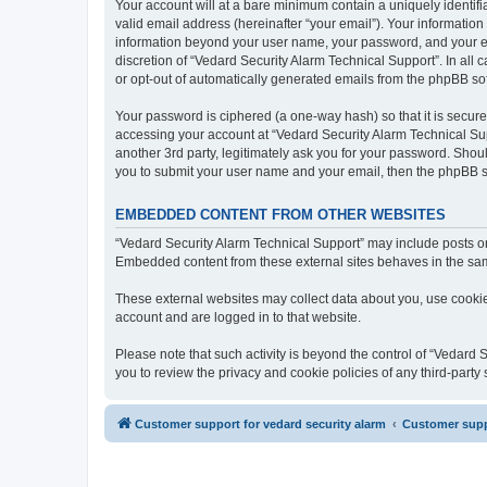
Your account will at a bare minimum contain a uniquely identif
valid email address (hereinafter “your email”). Your information
information beyond your user name, your password, and your ema
discretion of “Vedard Security Alarm Technical Support”. In all 
or opt-out of automatically generated emails from the phpBB so
Your password is ciphered (a one-way hash) so that it is secu
accessing your account at “Vedard Security Alarm Technical Sup
another 3rd party, legitimately ask you for your password. Shou
you to submit your user name and your email, then the phpBB s
EMBEDDED CONTENT FROM OTHER WEBSITES
“Vedard Security Alarm Technical Support” may include posts or 
Embedded content from these external sites behaves in the same 
These external websites may collect data about you, use cookies
account and are logged in to that website.
Please note that such activity is beyond the control of “Vedard
you to review the privacy and cookie policies of any third-part
Customer support for vedard security alarm
Customer suppo