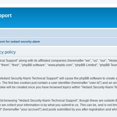
pport
rt for vedard security alarm
cy policy
cal Support” along with its affiliated companies (hereinafter “we”, “us”, “our”, “Ved
, “them”, “their”, “phpBB software”, “www.phpbb.com”, “phpBB Limited”, “phpBB Tea
 “Vedard Security Alarm Technical Support” will cause the phpBB software to create a
e first two cookies just contain a user identifier (hereinafter “user-id”) and an an
ookie will be created once you have browsed topics within “Vedard Security Alarm T
st browsing “Vedard Security Alarm Technical Support”, though these are outside th
e collect your information is by what you submit to us. This can be, and is not l
” (hereinafter “your account”) and posts submitted by you after registration and whils