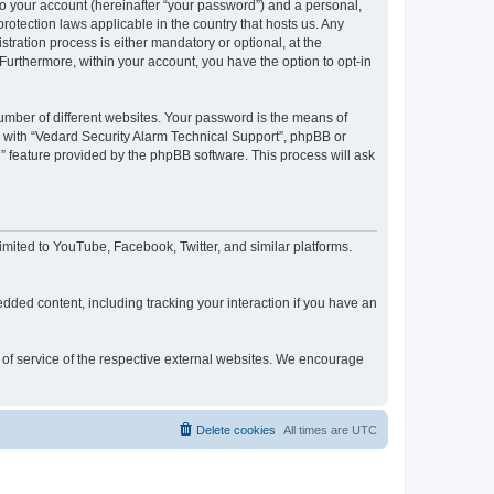
to your account (hereinafter “your password”) and a personal,
rotection laws applicable in the country that hosts us. Any
ration process is either mandatory or optional, at the
 Furthermore, within your account, you have the option to opt-in
umber of different websites. Your password is the means of
d with “Vedard Security Alarm Technical Support”, phpBB or
” feature provided by the phpBB software. This process will ask
mited to YouTube, Facebook, Twitter, and similar platforms.
dded content, including tracking your interaction if you have an
s of service of the respective external websites. We encourage
Delete cookies
All times are
UTC