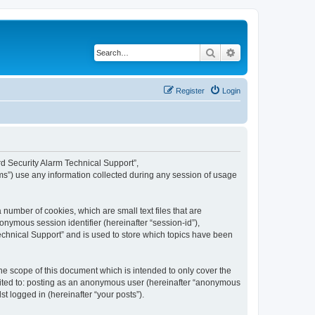
Search
Advanced search
Register
Login
ard Security Alarm Technical Support”,
ms”) use any information collected during any session of usage
 number of cookies, which are small text files that are
onymous session identifier (hereinafter “session-id”),
echnical Support” and is used to store which topics have been
e scope of this document which is intended to only cover the
imited to: posting as an anonymous user (hereinafter “anonymous
t logged in (hereinafter “your posts”).