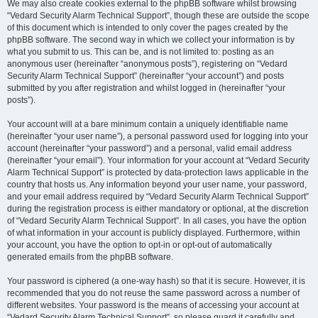
We may also create cookies external to the phpBB software whilst browsing
“Vedard Security Alarm Technical Support”, though these are outside the scope
of this document which is intended to only cover the pages created by the
phpBB software. The second way in which we collect your information is by
what you submit to us. This can be, and is not limited to: posting as an
anonymous user (hereinafter “anonymous posts”), registering on “Vedard
Security Alarm Technical Support” (hereinafter “your account”) and posts
submitted by you after registration and whilst logged in (hereinafter “your
posts”).
Your account will at a bare minimum contain a uniquely identifiable name
(hereinafter “your user name”), a personal password used for logging into your
account (hereinafter “your password”) and a personal, valid email address
(hereinafter “your email”). Your information for your account at “Vedard Security
Alarm Technical Support” is protected by data-protection laws applicable in the
country that hosts us. Any information beyond your user name, your password,
and your email address required by “Vedard Security Alarm Technical Support”
during the registration process is either mandatory or optional, at the discretion
of “Vedard Security Alarm Technical Support”. In all cases, you have the option
of what information in your account is publicly displayed. Furthermore, within
your account, you have the option to opt-in or opt-out of automatically
generated emails from the phpBB software.
Your password is ciphered (a one-way hash) so that it is secure. However, it is
recommended that you do not reuse the same password across a number of
different websites. Your password is the means of accessing your account at
“Vedard Security Alarm Technical Support”, so please guard it carefully and