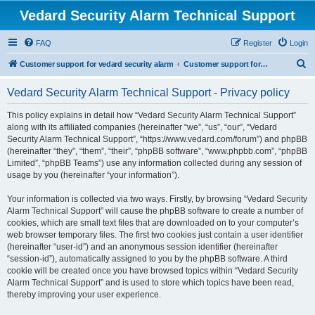
Vedard Security Alarm Technical Support
FAQ
Register
Login
S
Customer support for vedard security alarm
Customer support for vedard security alarm
e
Vedard Security Alarm Technical Support - Privacy policy
a
r
This policy explains in detail how “Vedard Security Alarm Technical Support”
along with its affiliated companies (hereinafter “we”, “us”, “our”, “Vedard
c
Security Alarm Technical Support”, “https://www.vedard.com/forum”) and phpBB
h
(hereinafter “they”, “them”, “their”, “phpBB software”, “www.phpbb.com”, “phpBB
Limited”, “phpBB Teams”) use any information collected during any session of
usage by you (hereinafter “your information”).
Your information is collected via two ways. Firstly, by browsing “Vedard Security
Alarm Technical Support” will cause the phpBB software to create a number of
cookies, which are small text files that are downloaded on to your computer’s
web browser temporary files. The first two cookies just contain a user identifier
(hereinafter “user-id”) and an anonymous session identifier (hereinafter
“session-id”), automatically assigned to you by the phpBB software. A third
cookie will be created once you have browsed topics within “Vedard Security
Alarm Technical Support” and is used to store which topics have been read,
thereby improving your user experience.