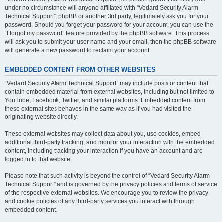
under no circumstance will anyone affiliated with “Vedard Security Alarm
Technical Support”, phpBB or another 3rd party, legitimately ask you for your
password. Should you forget your password for your account, you can use the
“I forgot my password” feature provided by the phpBB software. This process
will ask you to submit your user name and your email, then the phpBB software
will generate a new password to reclaim your account.
EMBEDDED CONTENT FROM OTHER WEBSITES
“Vedard Security Alarm Technical Support” may include posts or content that
contain embedded material from external websites, including but not limited to
YouTube, Facebook, Twitter, and similar platforms. Embedded content from
these external sites behaves in the same way as if you had visited the
originating website directly.
These external websites may collect data about you, use cookies, embed
additional third-party tracking, and monitor your interaction with the embedded
content, including tracking your interaction if you have an account and are
logged in to that website.
Please note that such activity is beyond the control of “Vedard Security Alarm
Technical Support” and is governed by the privacy policies and terms of service
of the respective external websites. We encourage you to review the privacy
and cookie policies of any third-party services you interact with through
embedded content.