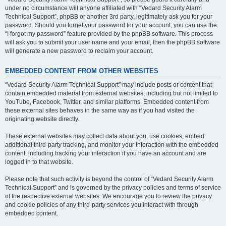
under no circumstance will anyone affiliated with “Vedard Security Alarm
Technical Support”, phpBB or another 3rd party, legitimately ask you for your
password. Should you forget your password for your account, you can use the
“I forgot my password” feature provided by the phpBB software. This process
will ask you to submit your user name and your email, then the phpBB software
will generate a new password to reclaim your account.
EMBEDDED CONTENT FROM OTHER WEBSITES
“Vedard Security Alarm Technical Support” may include posts or content that
contain embedded material from external websites, including but not limited to
YouTube, Facebook, Twitter, and similar platforms. Embedded content from
these external sites behaves in the same way as if you had visited the
originating website directly.
These external websites may collect data about you, use cookies, embed
additional third-party tracking, and monitor your interaction with the embedded
content, including tracking your interaction if you have an account and are
logged in to that website.
Please note that such activity is beyond the control of “Vedard Security Alarm
Technical Support” and is governed by the privacy policies and terms of service
of the respective external websites. We encourage you to review the privacy
and cookie policies of any third-party services you interact with through
embedded content.