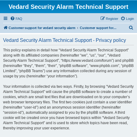
Vedard Security Alarm Technical Support
FAQ
Register
Login
S
Customer support for vedard security alarm
Customer support for vedard security alarm
e
Vedard Security Alarm Technical Support - Privacy policy
a
r
This policy explains in detail how “Vedard Security Alarm Technical Support”
along with its affiliated companies (hereinafter “we”, “us”, “our”, “Vedard
c
Security Alarm Technical Support”, “https://www.vedard.com/forum”) and phpBB
h
(hereinafter “they”, “them”, “their”, “phpBB software”, “www.phpbb.com”, “phpBB
Limited”, “phpBB Teams”) use any information collected during any session of
usage by you (hereinafter “your information”).
Your information is collected via two ways. Firstly, by browsing “Vedard Security
Alarm Technical Support” will cause the phpBB software to create a number of
cookies, which are small text files that are downloaded on to your computer’s
web browser temporary files. The first two cookies just contain a user identifier
(hereinafter “user-id”) and an anonymous session identifier (hereinafter
“session-id”), automatically assigned to you by the phpBB software. A third
cookie will be created once you have browsed topics within “Vedard Security
Alarm Technical Support” and is used to store which topics have been read,
thereby improving your user experience.