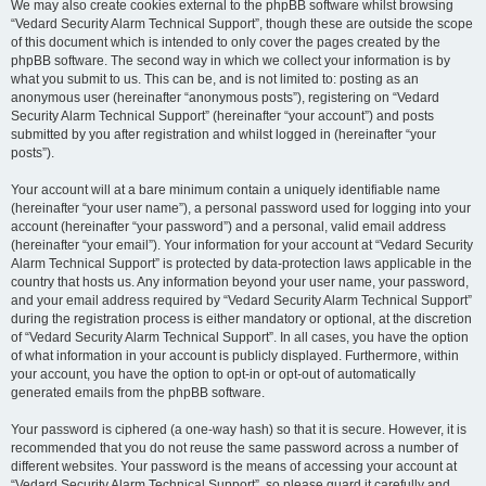
We may also create cookies external to the phpBB software whilst browsing
“Vedard Security Alarm Technical Support”, though these are outside the scope
of this document which is intended to only cover the pages created by the
phpBB software. The second way in which we collect your information is by
what you submit to us. This can be, and is not limited to: posting as an
anonymous user (hereinafter “anonymous posts”), registering on “Vedard
Security Alarm Technical Support” (hereinafter “your account”) and posts
submitted by you after registration and whilst logged in (hereinafter “your
posts”).
Your account will at a bare minimum contain a uniquely identifiable name
(hereinafter “your user name”), a personal password used for logging into your
account (hereinafter “your password”) and a personal, valid email address
(hereinafter “your email”). Your information for your account at “Vedard Security
Alarm Technical Support” is protected by data-protection laws applicable in the
country that hosts us. Any information beyond your user name, your password,
and your email address required by “Vedard Security Alarm Technical Support”
during the registration process is either mandatory or optional, at the discretion
of “Vedard Security Alarm Technical Support”. In all cases, you have the option
of what information in your account is publicly displayed. Furthermore, within
your account, you have the option to opt-in or opt-out of automatically
generated emails from the phpBB software.
Your password is ciphered (a one-way hash) so that it is secure. However, it is
recommended that you do not reuse the same password across a number of
different websites. Your password is the means of accessing your account at
“Vedard Security Alarm Technical Support”, so please guard it carefully and