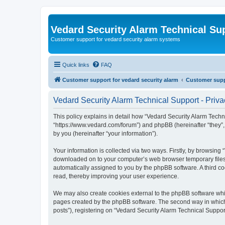
Vedard Security Alarm Technical Su
Customer support for vedard security alarm systems
Quick links
FAQ
Customer support for vedard security alarm
Customer suppo
Vedard Security Alarm Technical Support - Priva
This policy explains in detail how “Vedard Security Alarm Techni
“https://www.vedard.com/forum”) and phpBB (hereinafter “they”
by you (hereinafter “your information”).
Your information is collected via two ways. Firstly, by browsing
downloaded on to your computer’s web browser temporary files. Th
automatically assigned to you by the phpBB software. A third c
read, thereby improving your user experience.
We may also create cookies external to the phpBB software whil
pages created by the phpBB software. The second way in which w
posts”), registering on “Vedard Security Alarm Technical Support