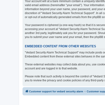
Your account will at a bare minimum contain a uniquely identif
valid email address (hereinafter “your email”). Your information
information beyond your user name, your password, and your ema
discretion of “Vedard Security Alarm Technical Support”. In all 
or opt-out of automatically generated emails from the phpBB so
Your password is ciphered (a one-way hash) so that it is secu
accessing your account at “Vedard Security Alarm Technical Sup
another 3rd party, legitimately ask you for your password. Shou
you to submit your user name and your email, then the phpBB s
EMBEDDED CONTENT FROM OTHER WEBSITES
“Vedard Security Alarm Technical Support” may include posts or 
Embedded content from these external sites behaves in the same 
These external websites may collect data about you, use cookies
account and are logged in to that website.
Please note that such activity is beyond the control of “Vedard
you to review the privacy and cookie policies of any third-part
Customer support for vedard security alarm
Customer suppo