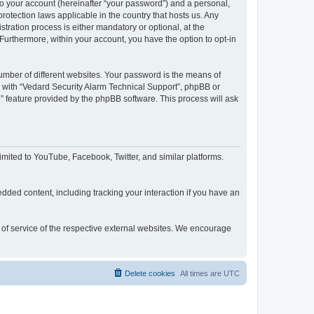
to your account (hereinafter “your password”) and a personal,
rotection laws applicable in the country that hosts us. Any
ration process is either mandatory or optional, at the
 Furthermore, within your account, you have the option to opt-in
umber of different websites. Your password is the means of
d with “Vedard Security Alarm Technical Support”, phpBB or
” feature provided by the phpBB software. This process will ask
mited to YouTube, Facebook, Twitter, and similar platforms.
dded content, including tracking your interaction if you have an
s of service of the respective external websites. We encourage
Delete cookies
All times are
UTC