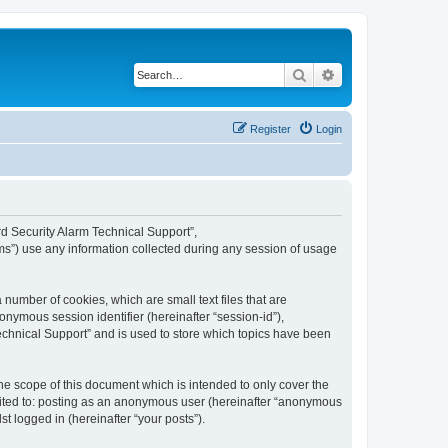
Search
Advanced search
Register
Login
ard Security Alarm Technical Support”,
ms”) use any information collected during any session of usage
 number of cookies, which are small text files that are
onymous session identifier (hereinafter “session-id”),
echnical Support” and is used to store which topics have been
e scope of this document which is intended to only cover the
imited to: posting as an anonymous user (hereinafter “anonymous
t logged in (hereinafter “your posts”).