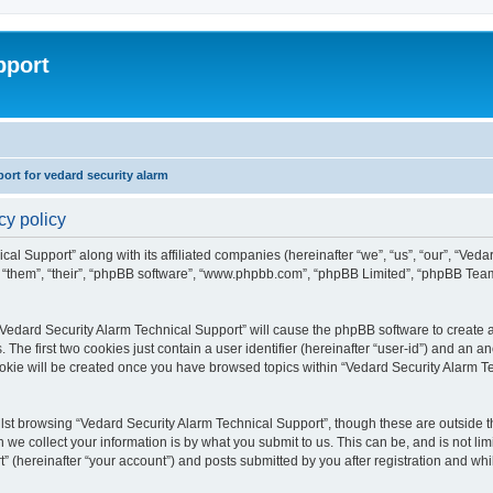
pport
rt for vedard security alarm
cy policy
cal Support” along with its affiliated companies (hereinafter “we”, “us”, “our”, “Ved
, “them”, “their”, “phpBB software”, “www.phpbb.com”, “phpBB Limited”, “phpBB Tea
 “Vedard Security Alarm Technical Support” will cause the phpBB software to create a
e first two cookies just contain a user identifier (hereinafter “user-id”) and an an
ookie will be created once you have browsed topics within “Vedard Security Alarm T
st browsing “Vedard Security Alarm Technical Support”, though these are outside th
e collect your information is by what you submit to us. This can be, and is not l
” (hereinafter “your account”) and posts submitted by you after registration and whils