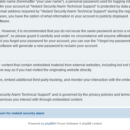
iable name (hereinafter “your user name”), a personal password used for logging in
 for your account at “Vedard Security Alarm Technical Support” is protected by data-p
il address required by “Vedard Security Alarm Technical Support” during the regist
cases, you have the option of what information in your account is publicly displayed.
ftware.
re. However, it is recommended that you do not reuse the same password across a n
port”, so please guard it carefully and under no circumstance will anyone affiliate
ld you forget your password for your account, you can use the “I forgot my password
oftware will generate a new password to reclaim your account.
content that contain embedded material from external websites, including but not li
way as if you had visited the originating website directly.
, embed additional third-party tracking, and monitor your interaction with the embe
 Security Alarm Technical Support” and is governed by the privacy policies and term
y services you interact with through embedded content.
rt for vedard security alarm
Powered by
phpBB
® Forum Software © phpBB Limited