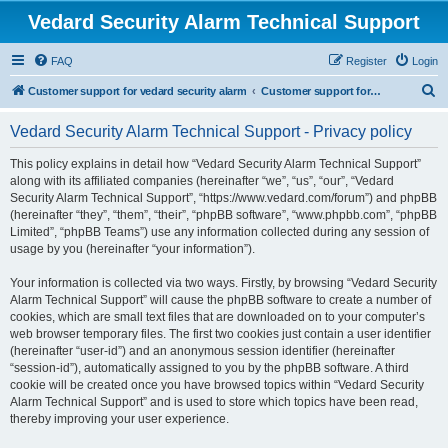
Vedard Security Alarm Technical Support
FAQ
Register
Login
S
Customer support for vedard security alarm
Customer support for vedard security alarm
e
Vedard Security Alarm Technical Support - Privacy policy
a
r
This policy explains in detail how “Vedard Security Alarm Technical Support”
along with its affiliated companies (hereinafter “we”, “us”, “our”, “Vedard
c
Security Alarm Technical Support”, “https://www.vedard.com/forum”) and phpBB
h
(hereinafter “they”, “them”, “their”, “phpBB software”, “www.phpbb.com”, “phpBB
Limited”, “phpBB Teams”) use any information collected during any session of
usage by you (hereinafter “your information”).
Your information is collected via two ways. Firstly, by browsing “Vedard Security
Alarm Technical Support” will cause the phpBB software to create a number of
cookies, which are small text files that are downloaded on to your computer’s
web browser temporary files. The first two cookies just contain a user identifier
(hereinafter “user-id”) and an anonymous session identifier (hereinafter
“session-id”), automatically assigned to you by the phpBB software. A third
cookie will be created once you have browsed topics within “Vedard Security
Alarm Technical Support” and is used to store which topics have been read,
thereby improving your user experience.