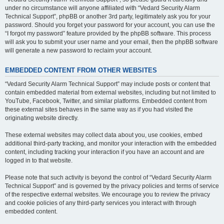
under no circumstance will anyone affiliated with “Vedard Security Alarm
Technical Support”, phpBB or another 3rd party, legitimately ask you for your
password. Should you forget your password for your account, you can use the
“I forgot my password” feature provided by the phpBB software. This process
will ask you to submit your user name and your email, then the phpBB software
will generate a new password to reclaim your account.
EMBEDDED CONTENT FROM OTHER WEBSITES
“Vedard Security Alarm Technical Support” may include posts or content that
contain embedded material from external websites, including but not limited to
YouTube, Facebook, Twitter, and similar platforms. Embedded content from
these external sites behaves in the same way as if you had visited the
originating website directly.
These external websites may collect data about you, use cookies, embed
additional third-party tracking, and monitor your interaction with the embedded
content, including tracking your interaction if you have an account and are
logged in to that website.
Please note that such activity is beyond the control of “Vedard Security Alarm
Technical Support” and is governed by the privacy policies and terms of service
of the respective external websites. We encourage you to review the privacy
and cookie policies of any third-party services you interact with through
embedded content.