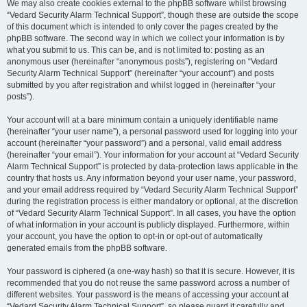
We may also create cookies external to the phpBB software whilst browsing
“Vedard Security Alarm Technical Support”, though these are outside the scope
of this document which is intended to only cover the pages created by the
phpBB software. The second way in which we collect your information is by
what you submit to us. This can be, and is not limited to: posting as an
anonymous user (hereinafter “anonymous posts”), registering on “Vedard
Security Alarm Technical Support” (hereinafter “your account”) and posts
submitted by you after registration and whilst logged in (hereinafter “your
posts”).
Your account will at a bare minimum contain a uniquely identifiable name
(hereinafter “your user name”), a personal password used for logging into your
account (hereinafter “your password”) and a personal, valid email address
(hereinafter “your email”). Your information for your account at “Vedard Security
Alarm Technical Support” is protected by data-protection laws applicable in the
country that hosts us. Any information beyond your user name, your password,
and your email address required by “Vedard Security Alarm Technical Support”
during the registration process is either mandatory or optional, at the discretion
of “Vedard Security Alarm Technical Support”. In all cases, you have the option
of what information in your account is publicly displayed. Furthermore, within
your account, you have the option to opt-in or opt-out of automatically
generated emails from the phpBB software.
Your password is ciphered (a one-way hash) so that it is secure. However, it is
recommended that you do not reuse the same password across a number of
different websites. Your password is the means of accessing your account at
“Vedard Security Alarm Technical Support”, so please guard it carefully and