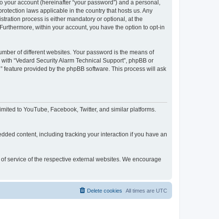
to your account (hereinafter “your password”) and a personal,
rotection laws applicable in the country that hosts us. Any
ration process is either mandatory or optional, at the
 Furthermore, within your account, you have the option to opt-in
umber of different websites. Your password is the means of
d with “Vedard Security Alarm Technical Support”, phpBB or
” feature provided by the phpBB software. This process will ask
mited to YouTube, Facebook, Twitter, and similar platforms.
dded content, including tracking your interaction if you have an
s of service of the respective external websites. We encourage
Delete cookies
All times are
UTC