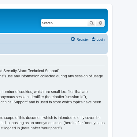
Search
Advanced search
Register
Login
ard Security Alarm Technical Support”,
ms”) use any information collected during any session of usage
 number of cookies, which are small text files that are
onymous session identifier (hereinafter “session-id”),
echnical Support” and is used to store which topics have been
e scope of this document which is intended to only cover the
imited to: posting as an anonymous user (hereinafter “anonymous
t logged in (hereinafter “your posts”).