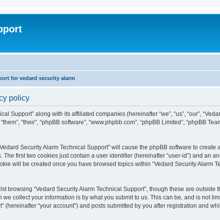
pport
rt for vedard security alarm
cy policy
cal Support” along with its affiliated companies (hereinafter “we”, “us”, “our”, “Ved
, “them”, “their”, “phpBB software”, “www.phpbb.com”, “phpBB Limited”, “phpBB Tea
 “Vedard Security Alarm Technical Support” will cause the phpBB software to create a
e first two cookies just contain a user identifier (hereinafter “user-id”) and an an
ookie will be created once you have browsed topics within “Vedard Security Alarm T
st browsing “Vedard Security Alarm Technical Support”, though these are outside th
e collect your information is by what you submit to us. This can be, and is not l
” (hereinafter “your account”) and posts submitted by you after registration and whils