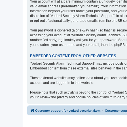
Your account will at a bare minimum contain a uniquely identif
valid email address (hereinafter “your email”). Your information
information beyond your user name, your password, and your ema
discretion of “Vedard Security Alarm Technical Support”. In all 
or opt-out of automatically generated emails from the phpBB so
Your password is ciphered (a one-way hash) so that it is secu
accessing your account at “Vedard Security Alarm Technical Sup
another 3rd party, legitimately ask you for your password. Shou
you to submit your user name and your email, then the phpBB s
EMBEDDED CONTENT FROM OTHER WEBSITES
“Vedard Security Alarm Technical Support” may include posts or 
Embedded content from these external sites behaves in the same 
These external websites may collect data about you, use cookies
account and are logged in to that website.
Please note that such activity is beyond the control of “Vedard
you to review the privacy and cookie policies of any third-part
Customer support for vedard security alarm
Customer suppo