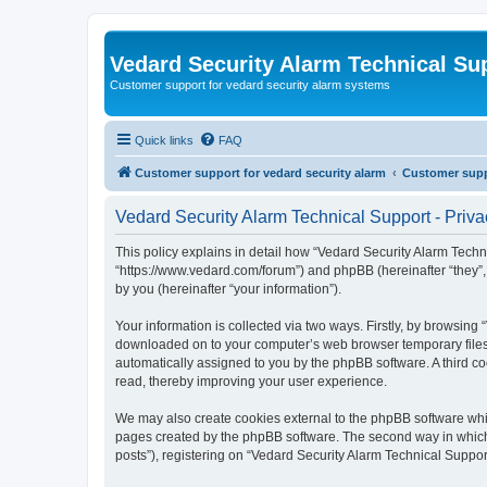
Vedard Security Alarm Technical Su
Customer support for vedard security alarm systems
Quick links
FAQ
Customer support for vedard security alarm
Customer suppo
Vedard Security Alarm Technical Support - Priva
This policy explains in detail how “Vedard Security Alarm Techni
“https://www.vedard.com/forum”) and phpBB (hereinafter “they”
by you (hereinafter “your information”).
Your information is collected via two ways. Firstly, by browsing
downloaded on to your computer’s web browser temporary files. Th
automatically assigned to you by the phpBB software. A third c
read, thereby improving your user experience.
We may also create cookies external to the phpBB software whil
pages created by the phpBB software. The second way in which w
posts”), registering on “Vedard Security Alarm Technical Support