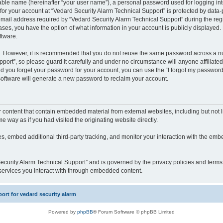
iable name (hereinafter “your user name”), a personal password used for logging in
 for your account at “Vedard Security Alarm Technical Support” is protected by data-p
il address required by “Vedard Security Alarm Technical Support” during the regist
cases, you have the option of what information in your account is publicly displayed.
ftware.
re. However, it is recommended that you do not reuse the same password across a n
port”, so please guard it carefully and under no circumstance will anyone affiliate
ld you forget your password for your account, you can use the “I forgot my password
oftware will generate a new password to reclaim your account.
content that contain embedded material from external websites, including but not li
way as if you had visited the originating website directly.
, embed additional third-party tracking, and monitor your interaction with the embe
 Security Alarm Technical Support” and is governed by the privacy policies and term
y services you interact with through embedded content.
rt for vedard security alarm
Powered by
phpBB
® Forum Software © phpBB Limited