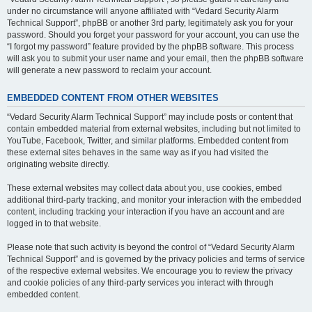
under no circumstance will anyone affiliated with “Vedard Security Alarm
Technical Support”, phpBB or another 3rd party, legitimately ask you for your
password. Should you forget your password for your account, you can use the
“I forgot my password” feature provided by the phpBB software. This process
will ask you to submit your user name and your email, then the phpBB software
will generate a new password to reclaim your account.
EMBEDDED CONTENT FROM OTHER WEBSITES
“Vedard Security Alarm Technical Support” may include posts or content that
contain embedded material from external websites, including but not limited to
YouTube, Facebook, Twitter, and similar platforms. Embedded content from
these external sites behaves in the same way as if you had visited the
originating website directly.
These external websites may collect data about you, use cookies, embed
additional third-party tracking, and monitor your interaction with the embedded
content, including tracking your interaction if you have an account and are
logged in to that website.
Please note that such activity is beyond the control of “Vedard Security Alarm
Technical Support” and is governed by the privacy policies and terms of service
of the respective external websites. We encourage you to review the privacy
and cookie policies of any third-party services you interact with through
embedded content.