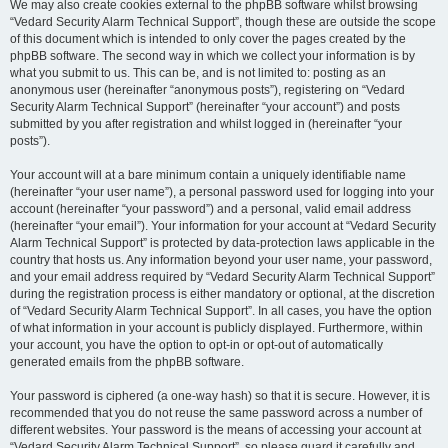
We may also create cookies external to the phpBB software whilst browsing
“Vedard Security Alarm Technical Support”, though these are outside the scope
of this document which is intended to only cover the pages created by the
phpBB software. The second way in which we collect your information is by
what you submit to us. This can be, and is not limited to: posting as an
anonymous user (hereinafter “anonymous posts”), registering on “Vedard
Security Alarm Technical Support” (hereinafter “your account”) and posts
submitted by you after registration and whilst logged in (hereinafter “your
posts”).
Your account will at a bare minimum contain a uniquely identifiable name
(hereinafter “your user name”), a personal password used for logging into your
account (hereinafter “your password”) and a personal, valid email address
(hereinafter “your email”). Your information for your account at “Vedard Security
Alarm Technical Support” is protected by data-protection laws applicable in the
country that hosts us. Any information beyond your user name, your password,
and your email address required by “Vedard Security Alarm Technical Support”
during the registration process is either mandatory or optional, at the discretion
of “Vedard Security Alarm Technical Support”. In all cases, you have the option
of what information in your account is publicly displayed. Furthermore, within
your account, you have the option to opt-in or opt-out of automatically
generated emails from the phpBB software.
Your password is ciphered (a one-way hash) so that it is secure. However, it is
recommended that you do not reuse the same password across a number of
different websites. Your password is the means of accessing your account at
“Vedard Security Alarm Technical Support”, so please guard it carefully and