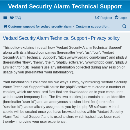
Vedard Security Alarm Technical Support
FAQ
Register
Login
S
Customer support for vedard security alarm
Customer support for vedard security alarm
e
Vedard Security Alarm Technical Support - Privacy policy
a
r
This policy explains in detail how “Vedard Security Alarm Technical Support”
along with its affiliated companies (hereinafter “we”, “us”, “our”, “Vedard
c
Security Alarm Technical Support”, “https://www.vedard.com/forum”) and phpBB
h
(hereinafter “they”, “them”, “their”, “phpBB software”, “www.phpbb.com”, “phpBB
Limited”, “phpBB Teams”) use any information collected during any session of
usage by you (hereinafter “your information”).
Your information is collected via two ways. Firstly, by browsing “Vedard Security
Alarm Technical Support” will cause the phpBB software to create a number of
cookies, which are small text files that are downloaded on to your computer’s
web browser temporary files. The first two cookies just contain a user identifier
(hereinafter “user-id”) and an anonymous session identifier (hereinafter
“session-id”), automatically assigned to you by the phpBB software. A third
cookie will be created once you have browsed topics within “Vedard Security
Alarm Technical Support” and is used to store which topics have been read,
thereby improving your user experience.