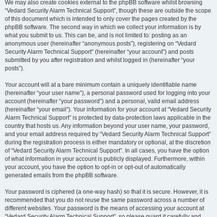
We may also create cookies external to the phpBB software whilst browsing
“Vedard Security Alarm Technical Support”, though these are outside the scope
of this document which is intended to only cover the pages created by the
phpBB software. The second way in which we collect your information is by
what you submit to us. This can be, and is not limited to: posting as an
anonymous user (hereinafter “anonymous posts”), registering on “Vedard
Security Alarm Technical Support” (hereinafter “your account”) and posts
submitted by you after registration and whilst logged in (hereinafter “your
posts”).
Your account will at a bare minimum contain a uniquely identifiable name
(hereinafter “your user name”), a personal password used for logging into your
account (hereinafter “your password”) and a personal, valid email address
(hereinafter “your email”). Your information for your account at “Vedard Security
Alarm Technical Support” is protected by data-protection laws applicable in the
country that hosts us. Any information beyond your user name, your password,
and your email address required by “Vedard Security Alarm Technical Support”
during the registration process is either mandatory or optional, at the discretion
of “Vedard Security Alarm Technical Support”. In all cases, you have the option
of what information in your account is publicly displayed. Furthermore, within
your account, you have the option to opt-in or opt-out of automatically
generated emails from the phpBB software.
Your password is ciphered (a one-way hash) so that it is secure. However, it is
recommended that you do not reuse the same password across a number of
different websites. Your password is the means of accessing your account at
“Vedard Security Alarm Technical Support”, so please guard it carefully and