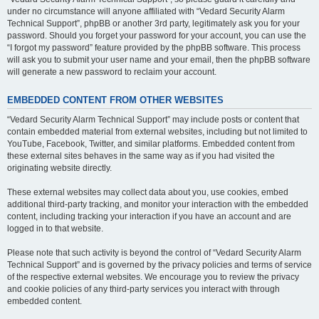
under no circumstance will anyone affiliated with “Vedard Security Alarm
Technical Support”, phpBB or another 3rd party, legitimately ask you for your
password. Should you forget your password for your account, you can use the
“I forgot my password” feature provided by the phpBB software. This process
will ask you to submit your user name and your email, then the phpBB software
will generate a new password to reclaim your account.
EMBEDDED CONTENT FROM OTHER WEBSITES
“Vedard Security Alarm Technical Support” may include posts or content that
contain embedded material from external websites, including but not limited to
YouTube, Facebook, Twitter, and similar platforms. Embedded content from
these external sites behaves in the same way as if you had visited the
originating website directly.
These external websites may collect data about you, use cookies, embed
additional third-party tracking, and monitor your interaction with the embedded
content, including tracking your interaction if you have an account and are
logged in to that website.
Please note that such activity is beyond the control of “Vedard Security Alarm
Technical Support” and is governed by the privacy policies and terms of service
of the respective external websites. We encourage you to review the privacy
and cookie policies of any third-party services you interact with through
embedded content.