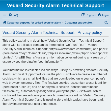
Vedard Security Alarm Technical Support
FAQ
Register
Login
S
Customer support for vedard security alarm
Customer support for vedard security alarm
e
Vedard Security Alarm Technical Support - Privacy policy
a
r
This policy explains in detail how “Vedard Security Alarm Technical Support”
along with its affiliated companies (hereinafter “we”, “us”, “our”, “Vedard
c
Security Alarm Technical Support”, “https://www.vedard.com/forum”) and phpBB
h
(hereinafter “they”, “them”, “their”, “phpBB software”, “www.phpbb.com”, “phpBB
Limited”, “phpBB Teams”) use any information collected during any session of
usage by you (hereinafter “your information”).
Your information is collected via two ways. Firstly, by browsing “Vedard Security
Alarm Technical Support” will cause the phpBB software to create a number of
cookies, which are small text files that are downloaded on to your computer’s
web browser temporary files. The first two cookies just contain a user identifier
(hereinafter “user-id”) and an anonymous session identifier (hereinafter
“session-id”), automatically assigned to you by the phpBB software. A third
cookie will be created once you have browsed topics within “Vedard Security
Alarm Technical Support” and is used to store which topics have been read,
thereby improving your user experience.