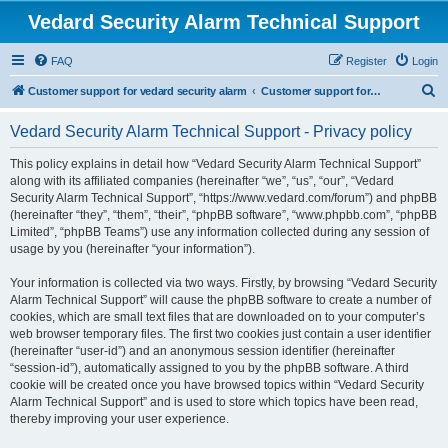
Vedard Security Alarm Technical Support
FAQ
Register
Login
S
Customer support for vedard security alarm
Customer support for vedard security alarm
e
Vedard Security Alarm Technical Support - Privacy policy
a
r
This policy explains in detail how “Vedard Security Alarm Technical Support”
along with its affiliated companies (hereinafter “we”, “us”, “our”, “Vedard
c
Security Alarm Technical Support”, “https://www.vedard.com/forum”) and phpBB
h
(hereinafter “they”, “them”, “their”, “phpBB software”, “www.phpbb.com”, “phpBB
Limited”, “phpBB Teams”) use any information collected during any session of
usage by you (hereinafter “your information”).
Your information is collected via two ways. Firstly, by browsing “Vedard Security
Alarm Technical Support” will cause the phpBB software to create a number of
cookies, which are small text files that are downloaded on to your computer’s
web browser temporary files. The first two cookies just contain a user identifier
(hereinafter “user-id”) and an anonymous session identifier (hereinafter
“session-id”), automatically assigned to you by the phpBB software. A third
cookie will be created once you have browsed topics within “Vedard Security
Alarm Technical Support” and is used to store which topics have been read,
thereby improving your user experience.