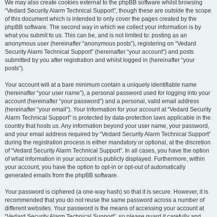
We may also create cookies external to the phpBB software whilst browsing
“Vedard Security Alarm Technical Support”, though these are outside the scope
of this document which is intended to only cover the pages created by the
phpBB software. The second way in which we collect your information is by
what you submit to us. This can be, and is not limited to: posting as an
anonymous user (hereinafter “anonymous posts”), registering on “Vedard
Security Alarm Technical Support” (hereinafter “your account”) and posts
submitted by you after registration and whilst logged in (hereinafter “your
posts”).
Your account will at a bare minimum contain a uniquely identifiable name
(hereinafter “your user name”), a personal password used for logging into your
account (hereinafter “your password”) and a personal, valid email address
(hereinafter “your email”). Your information for your account at “Vedard Security
Alarm Technical Support” is protected by data-protection laws applicable in the
country that hosts us. Any information beyond your user name, your password,
and your email address required by “Vedard Security Alarm Technical Support”
during the registration process is either mandatory or optional, at the discretion
of “Vedard Security Alarm Technical Support”. In all cases, you have the option
of what information in your account is publicly displayed. Furthermore, within
your account, you have the option to opt-in or opt-out of automatically
generated emails from the phpBB software.
Your password is ciphered (a one-way hash) so that it is secure. However, it is
recommended that you do not reuse the same password across a number of
different websites. Your password is the means of accessing your account at
“Vedard Security Alarm Technical Support”, so please guard it carefully and