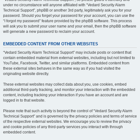
under no circumstance will anyone affiliated with “Vedard Security Alarm
Technical Support”, phpBB or another 3rd party, legitimately ask you for your
password. Should you forget your password for your account, you can use the
“I forgot my password” feature provided by the phpBB software. This process
will ask you to submit your user name and your email, then the phpBB software
will generate a new password to reclaim your account.
EMBEDDED CONTENT FROM OTHER WEBSITES
“Vedard Security Alarm Technical Support” may include posts or content that
contain embedded material from external websites, including but not limited to
YouTube, Facebook, Twitter, and similar platforms. Embedded content from
these external sites behaves in the same way as if you had visited the
originating website directly.
These external websites may collect data about you, use cookies, embed
additional third-party tracking, and monitor your interaction with the embedded
content, including tracking your interaction if you have an account and are
logged in to that website.
Please note that such activity is beyond the control of “Vedard Security Alarm
Technical Support” and is governed by the privacy policies and terms of service
of the respective external websites. We encourage you to review the privacy
and cookie policies of any third-party services you interact with through
embedded content.