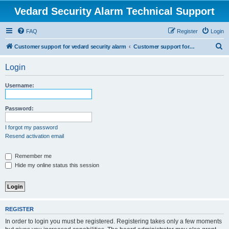
Vedard Security Alarm Technical Support
FAQ
Register
Login
S
Customer support for vedard security alarm
Customer support for vedard security alarm
e
Login
a
r
Username:
c
h
Password:
I forgot my password
Resend activation email
Remember me
Hide my online status this session
REGISTER
In order to login you must be registered. Registering takes only a few moments