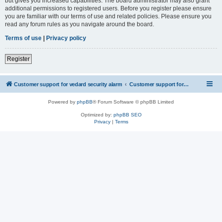
but gives you increased capabilities. The board administrator may also grant
additional permissions to registered users. Before you register please ensure
you are familiar with our terms of use and related policies. Please ensure you
read any forum rules as you navigate around the board.
Terms of use
|
Privacy policy
Register
Customer support for vedard security alarm
Customer support for vedard security alarm
Powered by
phpBB
® Forum Software © phpBB Limited
Optimized by:
phpBB SEO
Privacy
|
Terms