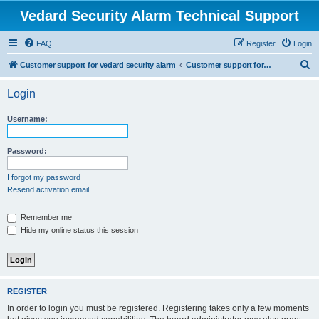
Vedard Security Alarm Technical Support
FAQ
Register
Login
S
Customer support for vedard security alarm
Customer support for vedard security alarm
e
Login
a
r
Username:
c
h
Password:
I forgot my password
Resend activation email
Remember me
Hide my online status this session
REGISTER
In order to login you must be registered. Registering takes only a few moments