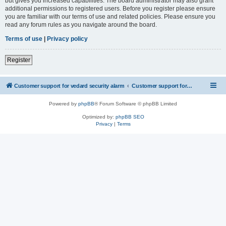
but gives you increased capabilities. The board administrator may also grant
additional permissions to registered users. Before you register please ensure
you are familiar with our terms of use and related policies. Please ensure you
read any forum rules as you navigate around the board.
Terms of use
|
Privacy policy
Register
Customer support for vedard security alarm
Customer support for vedard security alarm
Powered by
phpBB
® Forum Software © phpBB Limited
Optimized by:
phpBB SEO
Privacy
|
Terms