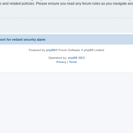
use and related policies. Please ensure you read any forum rules as you navigate ar
rt for vedard security alarm
Powered by
phpBB
® Forum Software © phpBB Limited
Optimized by:
phpBB SEO
Privacy
|
Terms