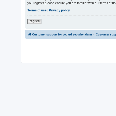
you register please ensure you are familiar with our terms of 
Terms of use
|
Privacy policy
Register
Customer support for vedard security alarm
Customer suppo