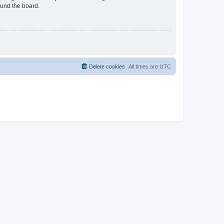
ound the board.
Delete cookies
All times are
UTC