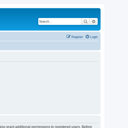
Search
Advanced search
Register
Login
lso grant additional permissions to registered users. Before