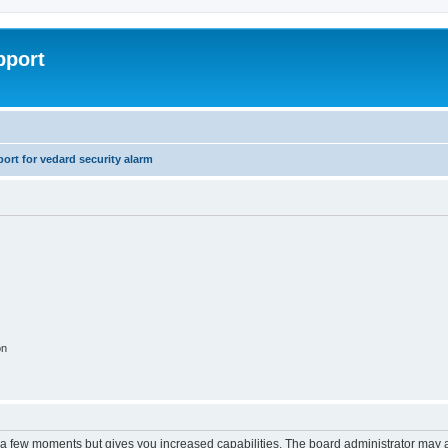
pport
rt for vedard security alarm
on
y a few moments but gives you increased capabilities. The board administrator may a