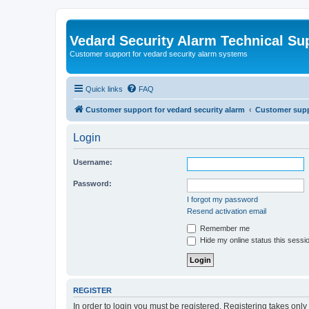
Vedard Security Alarm Technical Su
Customer support for vedard security alarm systems
Quick links
FAQ
Customer support for vedard security alarm
Customer suppo
Login
Username:
Password:
I forgot my password
Resend activation email
Remember me
Hide my online status this sessi
REGISTER
In order to login you must be registered. Registering takes onl