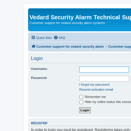
Vedard Security Alarm Technical Su
Customer support for vedard security alarm systems
Quick links
FAQ
Customer support for vedard security alarm
Customer suppo
Login
Username:
Password:
I forgot my password
Resend activation email
Remember me
Hide my online status this sessi
REGISTER
In order to login you must be registered. Registering takes onl