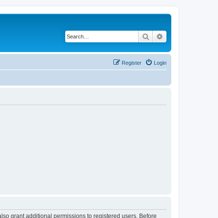
Search
Advanced search
Register
Login
lso grant additional permissions to registered users. Before