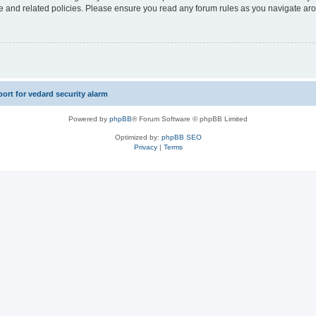
use and related policies. Please ensure you read any forum rules as you navigate ar
rt for vedard security alarm
Powered by
phpBB
® Forum Software © phpBB Limited
Optimized by:
phpBB SEO
Privacy
|
Terms