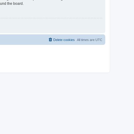
ound the board.
Delete cookies
All times are
UTC