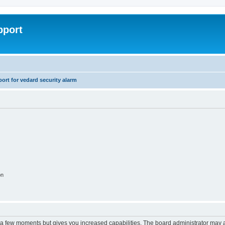
pport
rt for vedard security alarm
on
y a few moments but gives you increased capabilities. The board administrator may a