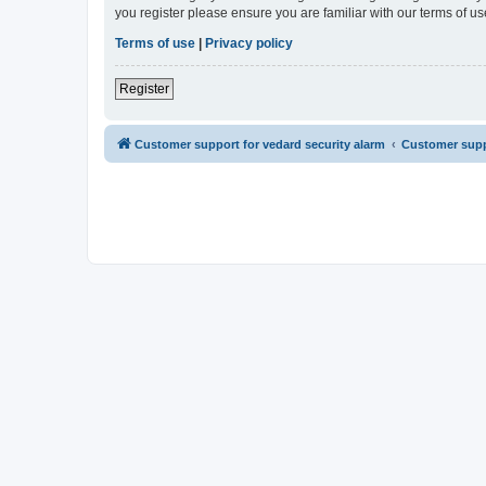
you register please ensure you are familiar with our terms of 
Terms of use
|
Privacy policy
Register
Customer support for vedard security alarm
Customer suppo