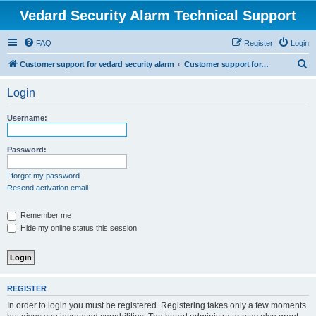
Vedard Security Alarm Technical Support
FAQ
Register
Login
S
Customer support for vedard security alarm
Customer support for vedard security alarm
e
Login
a
r
Username:
c
h
Password:
I forgot my password
Resend activation email
Remember me
Hide my online status this session
REGISTER
In order to login you must be registered. Registering takes only a few moments