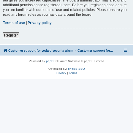
but gives you increased capabilities. The board administrator may also grant
additional permissions to registered users. Before you register please ensure
you are familiar with our terms of use and related policies. Please ensure you
read any forum rules as you navigate around the board.
Terms of use
|
Privacy policy
Register
Customer support for vedard security alarm
Customer support for vedard security alarm
Powered by
phpBB
® Forum Software © phpBB Limited
Optimized by:
phpBB SEO
Privacy
|
Terms