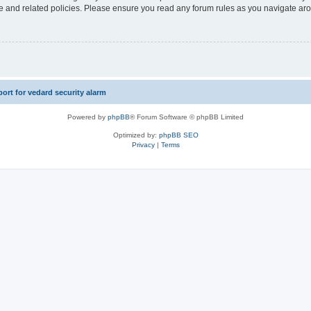
use and related policies. Please ensure you read any forum rules as you navigate ar
rt for vedard security alarm
Powered by
phpBB
® Forum Software © phpBB Limited
Optimized by:
phpBB SEO
Privacy
|
Terms