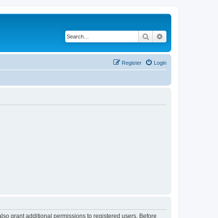
Search
Advanced search
Register
Login
lso grant additional permissions to registered users. Before