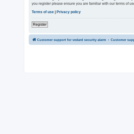
you register please ensure you are familiar with our terms of 
Terms of use
|
Privacy policy
Register
Customer support for vedard security alarm
Customer suppo