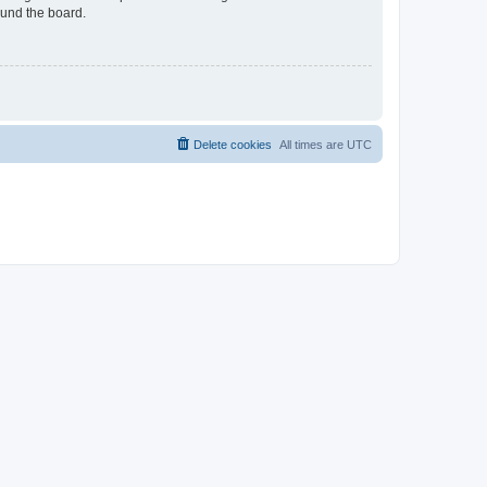
ound the board.
Delete cookies
All times are
UTC