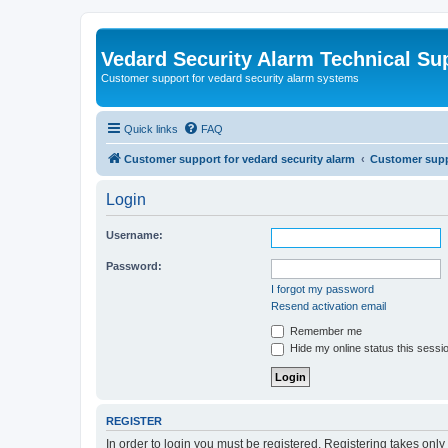
Vedard Security Alarm Technical Su
Customer support for vedard security alarm systems
Quick links
FAQ
Customer support for vedard security alarm
Customer suppo
Login
Username:
Password:
I forgot my password
Resend activation email
Remember me
Hide my online status this sessi
REGISTER
In order to login you must be registered. Registering takes onl