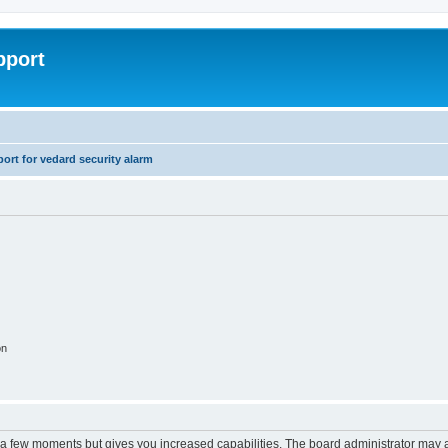
pport
rt for vedard security alarm
on
y a few moments but gives you increased capabilities. The board administrator may a