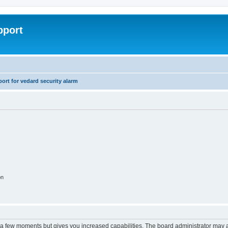
pport
rt for vedard security alarm
on
y a few moments but gives you increased capabilities. The board administrator may a