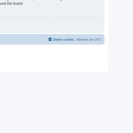
ound the board.
Delete cookies
All times are
UTC