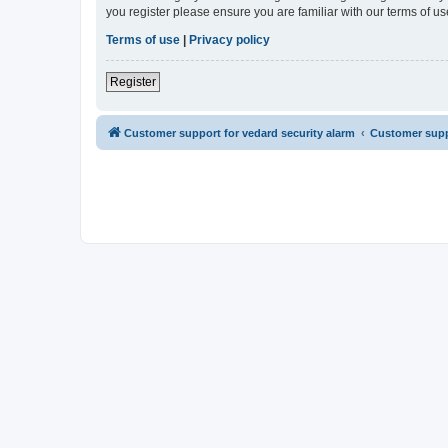
you register please ensure you are familiar with our terms of 
Terms of use
|
Privacy policy
Register
Customer support for vedard security alarm
Customer suppo