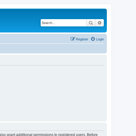
Search
Advanced search
Register
Login
lso grant additional permissions to registered users. Before