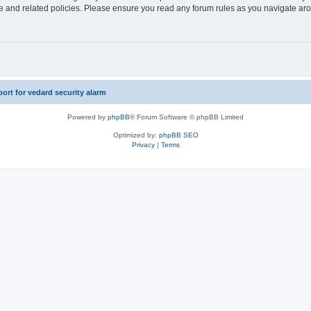
use and related policies. Please ensure you read any forum rules as you navigate ar
rt for vedard security alarm
Powered by
phpBB
® Forum Software © phpBB Limited
Optimized by:
phpBB SEO
Privacy
|
Terms