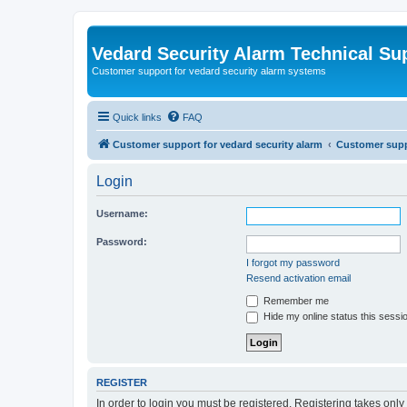
Vedard Security Alarm Technical Su
Customer support for vedard security alarm systems
Quick links
FAQ
Customer support for vedard security alarm
Customer suppo
Login
Username:
Password:
I forgot my password
Resend activation email
Remember me
Hide my online status this sessi
REGISTER
In order to login you must be registered. Registering takes onl