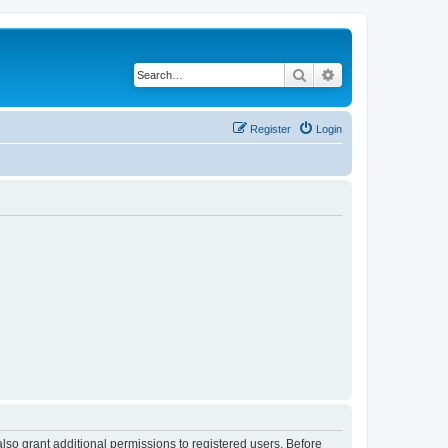
Search
Advanced search
Register
Login
lso grant additional permissions to registered users. Before