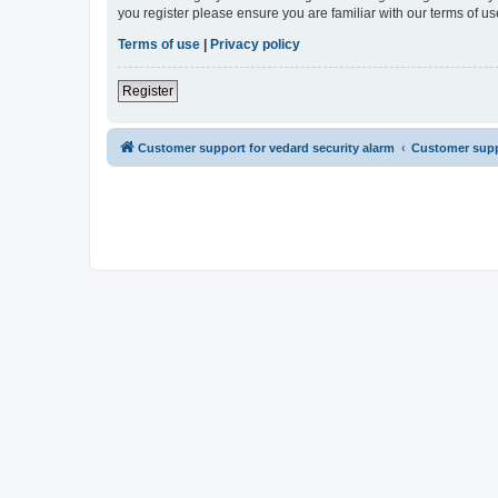
you register please ensure you are familiar with our terms of 
Terms of use
|
Privacy policy
Register
Customer support for vedard security alarm
Customer suppo