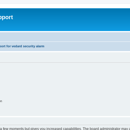
pport
rt for vedard security alarm
on
y a few moments but gives you increased capabilities. The board administrator may a