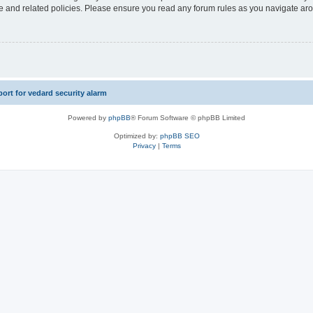
use and related policies. Please ensure you read any forum rules as you navigate ar
rt for vedard security alarm
Powered by
phpBB
® Forum Software © phpBB Limited
Optimized by:
phpBB SEO
Privacy
|
Terms