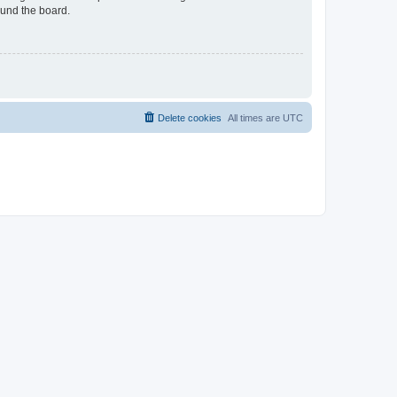
ound the board.
Delete cookies
All times are
UTC