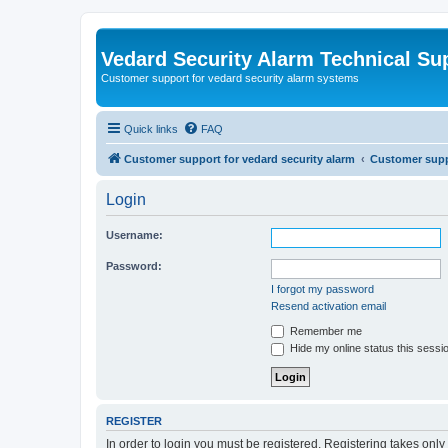
Vedard Security Alarm Technical Su
Customer support for vedard security alarm systems
Quick links
FAQ
Customer support for vedard security alarm
Customer suppo
Login
Username:
Password:
I forgot my password
Resend activation email
Remember me
Hide my online status this sessi
REGISTER
In order to login you must be registered. Registering takes onl