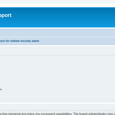
pport
rt for vedard security alarm
on
y a few moments but gives you increased capabilities. The board administrator may a