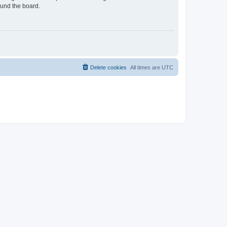
ound the board.
Delete cookies
All times are
UTC