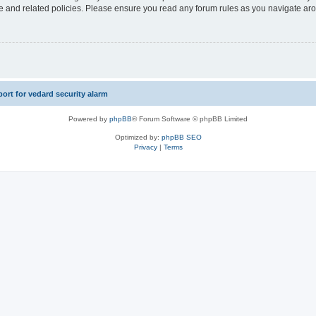
use and related policies. Please ensure you read any forum rules as you navigate ar
rt for vedard security alarm
Powered by
phpBB
® Forum Software © phpBB Limited
Optimized by:
phpBB SEO
Privacy
|
Terms