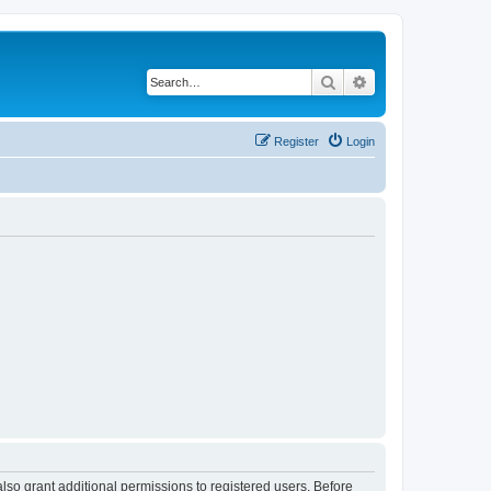
Search
Advanced search
Register
Login
lso grant additional permissions to registered users. Before