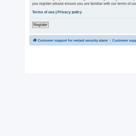
you register please ensure you are familiar with our terms of 
Terms of use
|
Privacy policy
Register
Customer support for vedard security alarm
Customer suppo