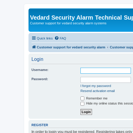
Vedard Security Alarm Technical Su
Customer support for vedard security alarm systems
Quick links
FAQ
Customer support for vedard security alarm
Customer suppo
Login
Username:
Password:
I forgot my password
Resend activation email
Remember me
Hide my online status this sessi
REGISTER
In order to login you must be registered. Registering takes onl