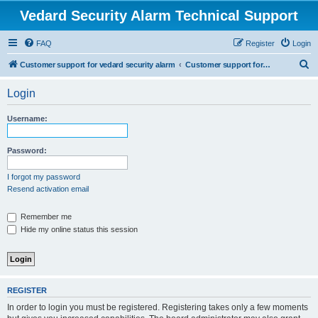
Vedard Security Alarm Technical Support
FAQ
Register
Login
S
Customer support for vedard security alarm
Customer support for vedard security alarm
e
Login
a
r
Username:
c
h
Password:
I forgot my password
Resend activation email
Remember me
Hide my online status this session
REGISTER
In order to login you must be registered. Registering takes only a few moments