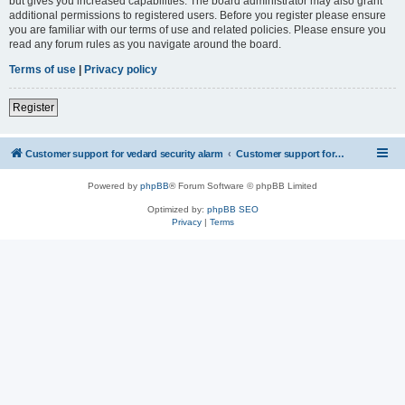
but gives you increased capabilities. The board administrator may also grant
additional permissions to registered users. Before you register please ensure
you are familiar with our terms of use and related policies. Please ensure you
read any forum rules as you navigate around the board.
Terms of use
|
Privacy policy
Register
Customer support for vedard security alarm
Customer support for vedard security alarm
Powered by
phpBB
® Forum Software © phpBB Limited
Optimized by:
phpBB SEO
Privacy
|
Terms