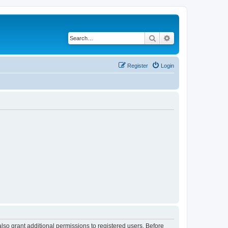
Search
Advanced search
Register
Login
lso grant additional permissions to registered users. Before