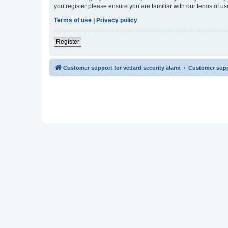
you register please ensure you are familiar with our terms of 
Terms of use
|
Privacy policy
Register
Customer support for vedard security alarm
Customer suppo