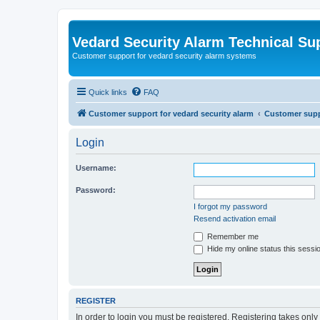
Vedard Security Alarm Technical Su
Customer support for vedard security alarm systems
Quick links
FAQ
Customer support for vedard security alarm
Customer suppo
Login
Username:
Password:
I forgot my password
Resend activation email
Remember me
Hide my online status this sessi
REGISTER
In order to login you must be registered. Registering takes onl