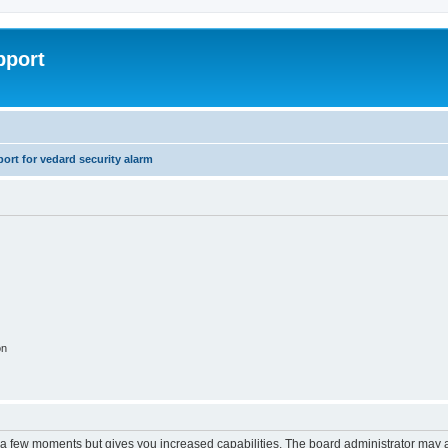
pport
rt for vedard security alarm
on
y a few moments but gives you increased capabilities. The board administrator may a