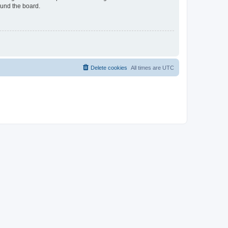
ound the board.
Delete cookies
All times are
UTC