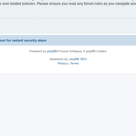
use and related policies. Please ensure you read any forum rules as you navigate ar
rt for vedard security alarm
Powered by
phpBB
® Forum Software © phpBB Limited
Optimized by:
phpBB SEO
Privacy
|
Terms