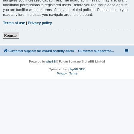
but gives you increased capabilities. The board administrator may also grant
additional permissions to registered users. Before you register please ensure
you are familiar with our terms of use and related policies. Please ensure you
read any forum rules as you navigate around the board.
Terms of use
|
Privacy policy
Register
Customer support for vedard security alarm
Customer support for vedard security alarm
Powered by
phpBB
® Forum Software © phpBB Limited
Optimized by:
phpBB SEO
Privacy
|
Terms