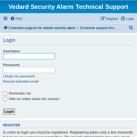
Vedard Security Alarm Technical Support
FAQ
Register
Login
S
Customer support for vedard security alarm
Customer support for vedard security alarm
e
Login
a
r
Username:
c
h
Password:
I forgot my password
Resend activation email
Remember me
Hide my online status this session
REGISTER
In order to login you must be registered. Registering takes only a few moments