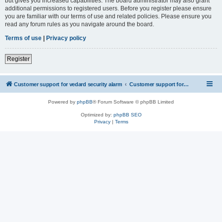
but gives you increased capabilities. The board administrator may also grant
additional permissions to registered users. Before you register please ensure
you are familiar with our terms of use and related policies. Please ensure you
read any forum rules as you navigate around the board.
Terms of use
|
Privacy policy
Register
Customer support for vedard security alarm
Customer support for vedard security alarm
Powered by
phpBB
® Forum Software © phpBB Limited
Optimized by:
phpBB SEO
Privacy
|
Terms