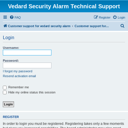
Vedard Security Alarm Technical Support
FAQ
Register
Login
S
Customer support for vedard security alarm
Customer support for vedard security alarm
e
Login
a
r
Username:
c
h
Password:
I forgot my password
Resend activation email
Remember me
Hide my online status this session
REGISTER
In order to login you must be registered. Registering takes only a few moments