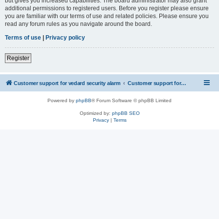
but gives you increased capabilities. The board administrator may also grant
additional permissions to registered users. Before you register please ensure
you are familiar with our terms of use and related policies. Please ensure you
read any forum rules as you navigate around the board.
Terms of use
|
Privacy policy
Register
Customer support for vedard security alarm
Customer support for vedard security alarm
Powered by
phpBB
® Forum Software © phpBB Limited
Optimized by:
phpBB SEO
Privacy
|
Terms