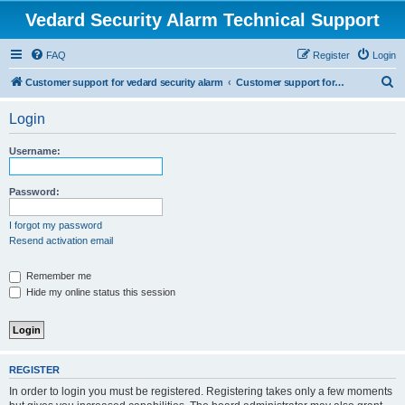
Vedard Security Alarm Technical Support
FAQ
Register
Login
S
Customer support for vedard security alarm
Customer support for vedard security alarm
e
Login
a
r
Username:
c
h
Password:
I forgot my password
Resend activation email
Remember me
Hide my online status this session
REGISTER
In order to login you must be registered. Registering takes only a few moments