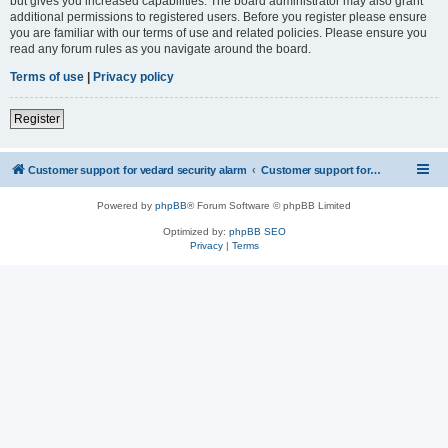
but gives you increased capabilities. The board administrator may also grant
additional permissions to registered users. Before you register please ensure
you are familiar with our terms of use and related policies. Please ensure you
read any forum rules as you navigate around the board.
Terms of use
|
Privacy policy
Register
Customer support for vedard security alarm
Customer support for vedard security alarm
Powered by
phpBB
® Forum Software © phpBB Limited
Optimized by:
phpBB SEO
Privacy
|
Terms