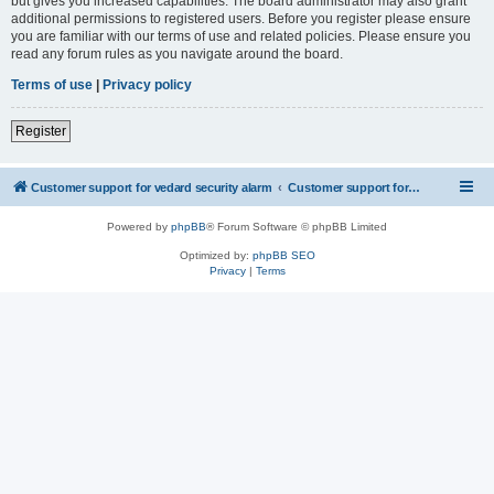
but gives you increased capabilities. The board administrator may also grant
additional permissions to registered users. Before you register please ensure
you are familiar with our terms of use and related policies. Please ensure you
read any forum rules as you navigate around the board.
Terms of use
|
Privacy policy
Register
Customer support for vedard security alarm
Customer support for vedard security alarm
Powered by
phpBB
® Forum Software © phpBB Limited
Optimized by:
phpBB SEO
Privacy
|
Terms