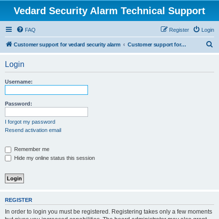
Vedard Security Alarm Technical Support
FAQ
Register
Login
S
Customer support for vedard security alarm
Customer support for vedard security alarm
e
Login
a
r
Username:
c
h
Password:
I forgot my password
Resend activation email
Remember me
Hide my online status this session
REGISTER
In order to login you must be registered. Registering takes only a few moments