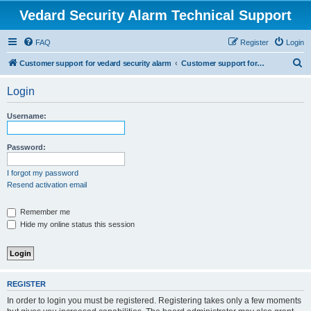
Vedard Security Alarm Technical Support
FAQ
Register
Login
S
Customer support for vedard security alarm
Customer support for vedard security alarm
e
Login
a
r
Username:
c
h
Password:
I forgot my password
Resend activation email
Remember me
Hide my online status this session
REGISTER
In order to login you must be registered. Registering takes only a few moments