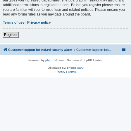
but gives you increased capabilities. The board administrator may also grant
additional permissions to registered users. Before you register please ensure
you are familiar with our terms of use and related policies. Please ensure you
read any forum rules as you navigate around the board.
Terms of use
|
Privacy policy
Register
Customer support for vedard security alarm
Customer support for vedard security alarm
Powered by
phpBB
® Forum Software © phpBB Limited
Optimized by:
phpBB SEO
Privacy
|
Terms