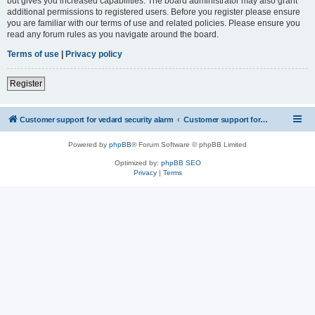
but gives you increased capabilities. The board administrator may also grant
additional permissions to registered users. Before you register please ensure
you are familiar with our terms of use and related policies. Please ensure you
read any forum rules as you navigate around the board.
Terms of use
|
Privacy policy
Register
Customer support for vedard security alarm
Customer support for vedard security alarm
Powered by
phpBB
® Forum Software © phpBB Limited
Optimized by:
phpBB SEO
Privacy
|
Terms