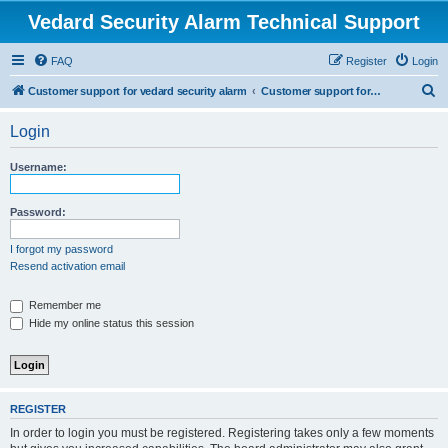
Vedard Security Alarm Technical Support
FAQ
Register
Login
S
Customer support for vedard security alarm
Customer support for vedard security alarm
e
Login
a
r
Username:
c
h
Password:
I forgot my password
Resend activation email
Remember me
Hide my online status this session
REGISTER
In order to login you must be registered. Registering takes only a few moments