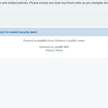
use and related policies. Please ensure you read any forum rules as you navigate ar
rt for vedard security alarm
Powered by
phpBB
® Forum Software © phpBB Limited
Optimized by:
phpBB SEO
Privacy
|
Terms