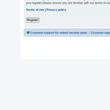
you register please ensure you are familiar with our terms of 
Terms of use
|
Privacy policy
Register
Customer support for vedard security alarm
Customer suppo