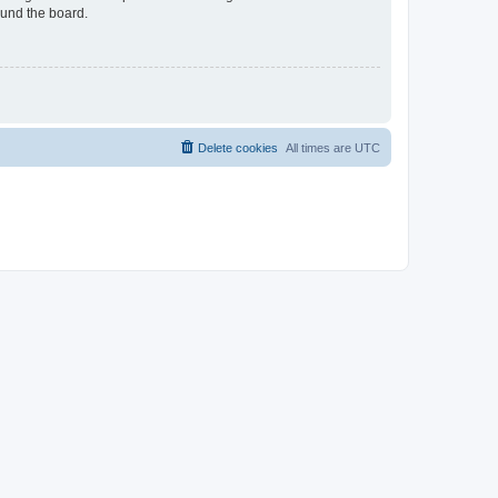
ound the board.
Delete cookies
All times are
UTC