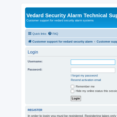
Vedard Security Alarm Technical Su
Customer support for vedard security alarm systems
Quick links
FAQ
Customer support for vedard security alarm
Customer suppo
Login
Username:
Password:
I forgot my password
Resend activation email
Remember me
Hide my online status this sessi
REGISTER
In order to login you must be registered. Registering takes onl