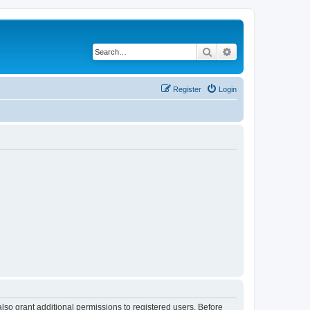
Search
Advanced search
Register
Login
lso grant additional permissions to registered users. Before