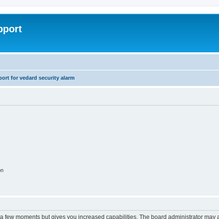
pport
rt for vedard security alarm
on
y a few moments but gives you increased capabilities. The board administrator may a