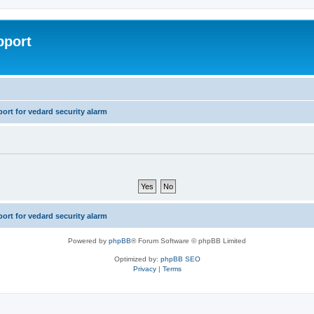
pport
rt for vedard security alarm
rt for vedard security alarm
Powered by
phpBB
® Forum Software © phpBB Limited
Optimized by:
phpBB SEO
Privacy
|
Terms