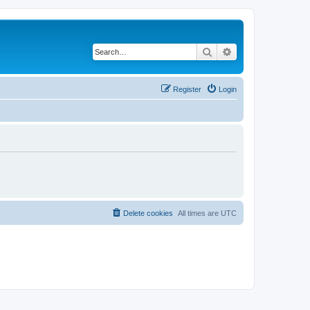
Search
Advanced search
Register
Login
Delete cookies
All times are
UTC