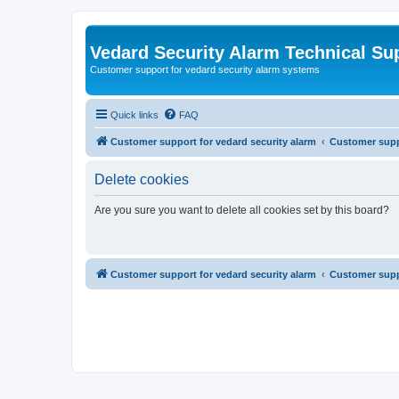
Vedard Security Alarm Technical Su
Customer support for vedard security alarm systems
Quick links
FAQ
Customer support for vedard security alarm
Customer suppo
Delete cookies
Are you sure you want to delete all cookies set by this board?
Customer support for vedard security alarm
Customer suppo