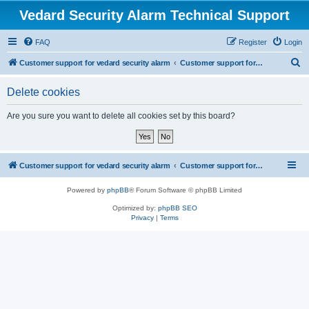
Vedard Security Alarm Technical Support
FAQ
Register
Login
S
Customer support for vedard security alarm
Customer support for vedard security alarm
e
Delete cookies
a
r
Are you sure you want to delete all cookies set by this board?
c
h
Customer support for vedard security alarm
Customer support for vedard security alarm
Powered by
phpBB
® Forum Software © phpBB Limited
Optimized by:
phpBB SEO
Privacy
|
Terms