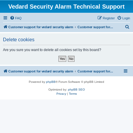
Vedard Security Alarm Technical Support
FAQ
Register
Login
S
Customer support for vedard security alarm
Customer support for vedard security alarm
e
Delete cookies
a
r
Are you sure you want to delete all cookies set by this board?
c
h
Customer support for vedard security alarm
Customer support for vedard security alarm
Powered by
phpBB
® Forum Software © phpBB Limited
Optimized by:
phpBB SEO
Privacy
|
Terms